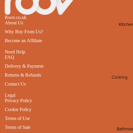
Lights
Mirrors
Roov.co.uk
About Us
Kitche
Clocks
Why Buy From Us?
Pictures 
Become an Affiliate
Photo
Frames
Need Help
FAQ
Signs & W
Delivery & Payment
Art
Returns & Refunds
Cooking
Soft
Contact Us
Furnishin
Baking
All Home
Legal
Ovenwar
Privacy Policy
Decor
Kitchen
Cookie Policy
Textiles
Furniture
Terms of Use
Utensils 
Chairs
Terms of Sale
Bathroo
Food Pre