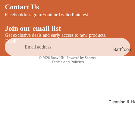
Desks
Contact Us
All Cooki
Furniture
Facebook
Instagram
Youtube
Twitter
Pinterest
Care
Dining
Join our email list
Sideboar
Glasswar
Get exclusive deals and early access to new products.
Email
Tables
Drinkwar
Bathroom
TV Stand
Privacy policy
Servewar
Decor
© 2026
Roov UK
,
Powered by Shopify
All Furnit
Crockery
Terms and Policies
Bathroo
Cutlery
Mirrors
All Dining
Bathroo
Storage
Storage
Shelves &
Cleaning & H
Bread Bin
Wall Fitti
Food
Soap Dis
Storage
&
Kitchen
Dispense