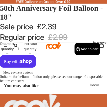
FREE Delivery on Orders Over £49
50th Anniversary Foil Balloon -
18"
Sale price
£2.39
Regular price
£2.99
Homewa
Decrease
Increase
quantity
quantity
Add to cart
More payment options
Suitable for helium inflation only, please see our range of disposable
helium canisters.
Decor
You may also like
Fragranc
& Candle
Lamps &