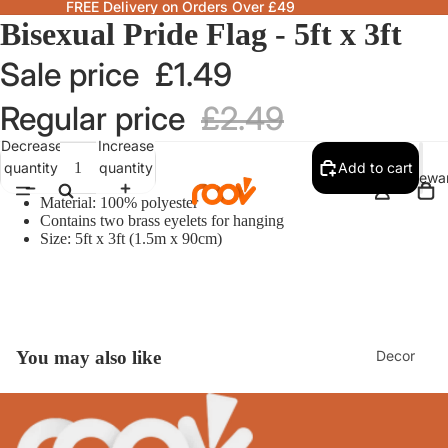
FREE Delivery on Orders Over £49
Bisexual Pride Flag - 5ft x 3ft
Sale price
£1.49
Regular price
£2.49
Decrease
Increase
quantity
quantity
Add to cart
Homewa
Material: 100% polyester
Contains two brass eyelets for hanging
Size: 5ft x 3ft (1.5m x 90cm)
Decor
You may also like
Fragranc
& Candle
Lamps &