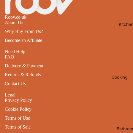
Lights
Mirrors
Roov.co.uk
About Us
Kitche
Clocks
Why Buy From Us?
Pictures 
Become an Affiliate
Photo
Frames
Need Help
FAQ
Signs & W
Delivery & Payment
Art
Returns & Refunds
Cooking
Soft
Contact Us
Furnishin
Baking
All Home
Legal
Ovenwar
Privacy Policy
Decor
Kitchen
Cookie Policy
Textiles
Furniture
Terms of Use
Utensils 
Chairs
Terms of Sale
Bathroo
Food Pre