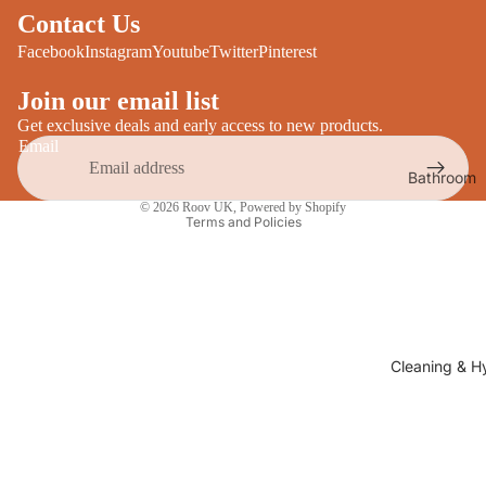
Desks
Contact Us
All Cooki
Furniture
Facebook
Instagram
Youtube
Twitter
Pinterest
Care
Dining
Join our email list
Sideboar
Glasswar
Get exclusive deals and early access to new products.
Email
Tables
Drinkwar
Bathroom
TV Stand
Privacy policy
Servewar
Decor
© 2026
Roov UK
,
Powered by Shopify
All Furnit
Terms and Policies
Crockery
Bathroo
Cutlery
Mirrors
All Dining
Bathroo
Storage
Storage
Shelves &
Cleaning & H
Bread Bin
Wall Fitti
Food
Soap Dis
Storage
&
Kitchen
Dispense