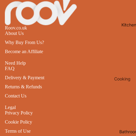
Lights
Mirrors
Kitche
Clocks
Roov.co.uk
About Us
Pictures 
Why Buy From Us?
Photo
Frames
Become an Affiliate
Signs & W
Need Help
FAQ
Art
Delivery & Payment
Cooking
Soft
Furnishin
Returns & Refunds
Baking
Contact Us
All Home
Ovenwar
Decor
Legal
Kitchen
Privacy Policy
Textiles
Furniture
Cookie Policy
Utensils 
Chairs
Terms of Use
Bathroo
Food Pre