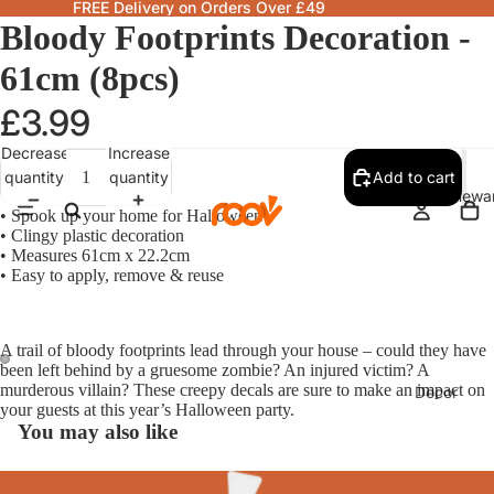
FREE Delivery on Orders Over £49
Bloody Footprints Decoration -
61cm (8pcs)
£3.99
Decrease
Increase
quantity
quantity
Add to cart
Homewa
• Spook up your home for Halloween
• Clingy plastic decoration
• Measures 61cm x 22.2cm
• Easy to apply, remove & reuse
A trail of bloody footprints lead through your house – could they have
been left behind by a gruesome zombie? An injured victim? A
murderous villain? These creepy decals are sure to make an impact on
Decor
your guests at this year’s Halloween party.
Fragranc
You may also like
& Candle
Lamps &