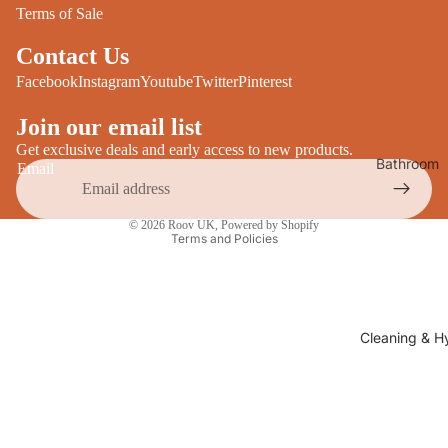
Desks
Terms of Sale
All Cooki
Furniture
Contact Us
Care
Dining
Facebook
Instagram
Youtube
Twitter
Pinterest
Sideboar
Glasswar
Join our email list
Tables
Drinkwar
Get exclusive deals and early access to new products.
Bathroom
Email
TV Stand
Servewar
Decor
All Furnit
Privacy policy
Crockery
Bathroo
© 2026
Roov UK
,
Powered by Shopify
Cutlery
Terms and Policies
Mirrors
All Dining
Bathroo
Storage
Storage
Shelves &
Cleaning & H
Bread Bin
Wall Fitti
Food
Soap Dis
Storage
&
Kitchen
Dispense