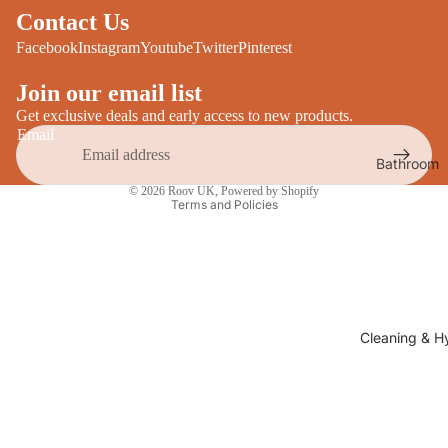
Desks
Contact Us
All Cooki
Furniture
Facebook
Instagram
Youtube
Twitter
Pinterest
Care
Dining
Join our email list
Sideboar
Glasswar
Get exclusive deals and early access to new products.
Email
Tables
Drinkwar
Bathroom
TV Stand
Privacy policy
Servewar
Decor
© 2026
Roov UK
,
Powered by Shopify
All Furnit
Terms and Policies
Crockery
Bathroo
Cutlery
Mirrors
All Dining
Bathroo
Storage
Storage
Shelves &
Cleaning & H
Bread Bin
Wall Fitti
Food
Soap Dis
Storage
&
Kitchen
Dispense