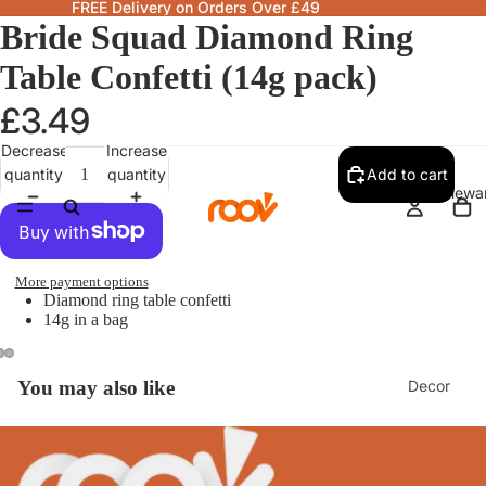
FREE Delivery on Orders Over £49
Bride Squad Diamond Ring
Table Confetti (14g pack)
£3.49
Decrease
Increase
quantity
quantity
Add to cart
Homewa
More payment options
Diamond ring table confetti
14g in a bag
Decor
You may also like
Fragranc
& Candle
Lamps &