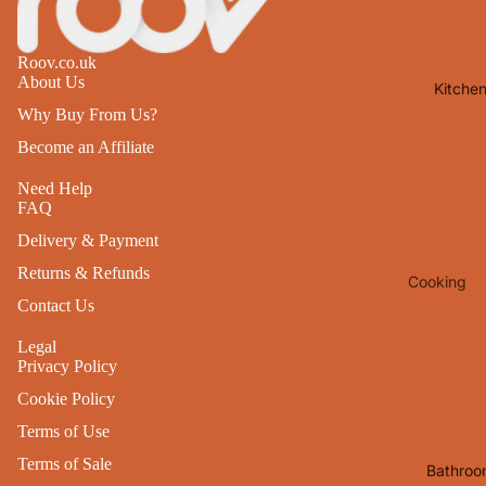
Lights
Mirrors
Roov.co.uk
About Us
Kitche
Clocks
Why Buy From Us?
Pictures 
Become an Affiliate
Photo
Frames
Need Help
FAQ
Signs & W
Delivery & Payment
Art
Returns & Refunds
Cooking
Soft
Contact Us
Furnishin
Baking
All Home
Legal
Ovenwar
Privacy Policy
Decor
Kitchen
Cookie Policy
Textiles
Furniture
Terms of Use
Utensils 
Chairs
Terms of Sale
Bathroo
Food Pre