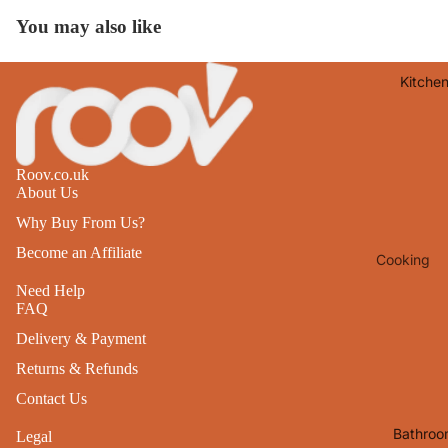
Lights
You may also like
Mirrors
Kitche
Clocks
Pictures 
Photo
Frames
Roov.co.uk
About Us
Signs & W
Why Buy From Us?
Art
Become an Affiliate
Cooking
Soft
Furnishin
Baking
Need Help
FAQ
All Home
Ovenwar
Delivery & Payment
Decor
Kitchen
Returns & Refunds
Textiles
Furniture
Contact Us
Utensils 
Chairs
Bathroo
Legal
Food Pre