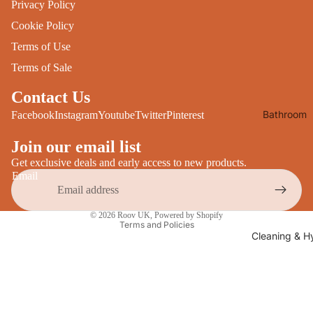
Privacy Policy
Desks
All Cooki
Cookie Policy
Furniture
Terms of Use
Care
Dining
Terms of Sale
Sideboar
Glasswar
Contact Us
Tables
Drinkwar
Bathroom
Facebook
Instagram
Youtube
Twitter
Pinterest
TV Stand
Servewar
Decor
All Furnit
Join our email list
Crockery
Bathroo
Cutlery
Get exclusive deals and early access to new products.
Mirrors
Email
All Dining
Bathroo
Privacy policy
Storage
© 2026
Roov UK
,
Powered by Shopify
Storage
Terms and Policies
Shelves &
Cleaning & H
Bread Bin
Wall Fitti
Food
Soap Dis
Storage
&
Kitchen
Dispense