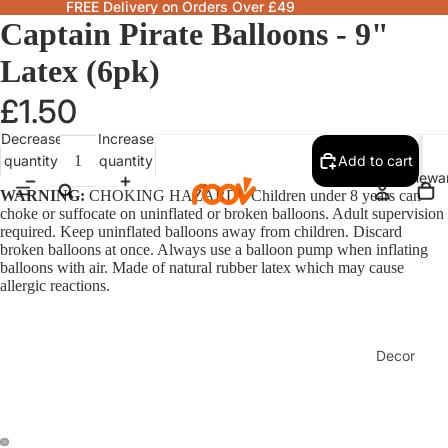
FREE Delivery on Orders Over £49
Captain Pirate Balloons - 9"
Latex (6pk)
£1.50
Decrease
Increase
quantity
quantity
Add to cart
Homewa
WARNING:
CHOKING HAZARD - Children under 8 years can
choke or suffocate on uninflated or broken balloons. Adult supervision
required. Keep uninflated balloons away from children. Discard
broken balloons at once. Always use a balloon pump when inflating
balloons with air. Made of natural rubber latex which may cause
allergic reactions.
Decor
Fragranc
& Candle
Lamps &