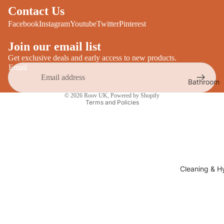
Desks
Contact Us
All Cooki
Furniture
Facebook
Instagram
Youtube
Twitter
Pinterest
Care
Dining
Join our email list
Sideboar
Glasswar
Get exclusive deals and early access to new products.
Email
Tables
Drinkwar
Bathroom
TV Stand
Privacy policy
Servewar
Decor
© 2026
Roov UK
,
Powered by Shopify
All Furnit
Terms and Policies
Crockery
Bathroo
Cutlery
Mirrors
All Dining
Bathroo
Storage
Storage
Shelves &
Cleaning & H
Bread Bin
Wall Fitti
Food
Soap Dis
Storage
&
Kitchen
Dispense