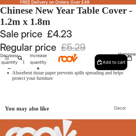
FREE Delivery on Orders Over £49
Chinese New Year Table Cover -
1.2m x 1.8m
Sale price
£4.23
Regular price
£5.29
Homewa
Decrease
Increase
quantity
quantity
Add to cart
Absorbent tissue paper prevents spills spreading and helps
protect your furniture
Decor
You may also like
Fragranc
& Candle
Lamps &