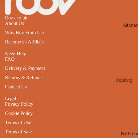
Lights
Mirrors
Roov.co.uk
About Us
Kitche
Clocks
Why Buy From Us?
Pictures 
Become an Affiliate
Photo
Frames
Need Help
FAQ
Signs & W
Delivery & Payment
Art
Returns & Refunds
Cooking
Soft
Contact Us
Furnishin
Baking
All Home
Legal
Ovenwar
Privacy Policy
Decor
Kitchen
Cookie Policy
Textiles
Furniture
Terms of Use
Utensils 
Chairs
Terms of Sale
Bathroo
Food Pre