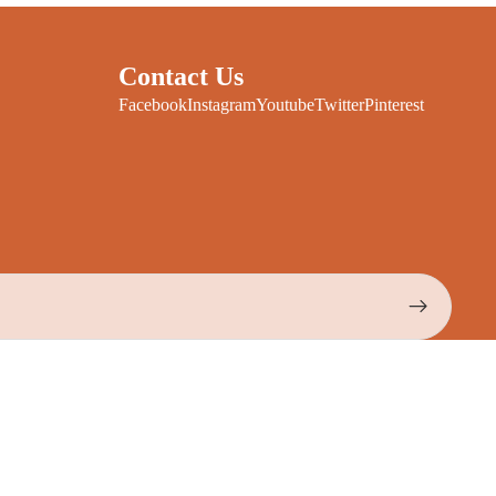
Contact Us
Facebook
Instagram
Youtube
Twitter
Pinterest