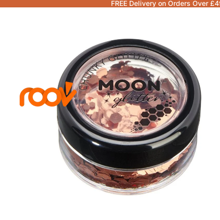
FREE Delivery on Orders Over £4