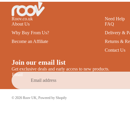
Roov.co.uk
Need Help
About Us
FAQ
Why Buy From Us?
Delivery & P
Become an Affiliate
Returns & Re
Contact Us
Join our email list
Get exclusive deals and early access to new products.
Email
© 2026
Roov UK
,
Powered by Shopify