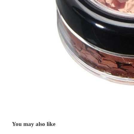
You may also like