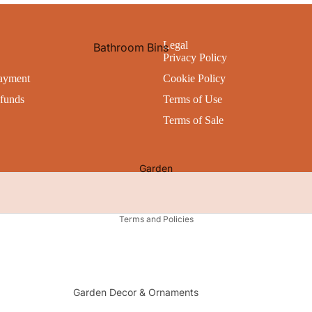
All Storage
Bathroom Accessories
Bath Mats
Legal
Bathroom Bins
Utility
Privacy Policy
Shower Curtains
Cleaning
Cleaning Products
ayment
Cookie Policy
Bathroom Caddies
Kitchen Appliances
Personal Hygiene
funds
Terms of Use
Laundry Baskets & Bins
Waste Bins
Toilet Brushes & Holders
Terms of Sale
All Bathroom Accessories
Pets
All Cleaning & Hygiene
All Utility
Garden
Privacy policy
Terms and Policies
Garden Decor & Ornaments