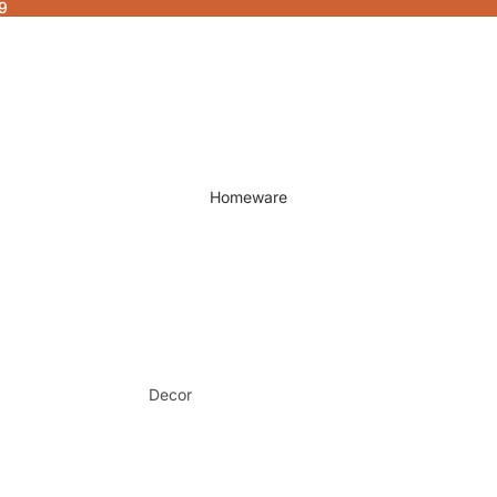
9
Homeware
Decor
Fragrances & Candles
Lamps & Lights