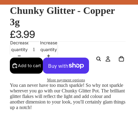
Chunky Glitter - Copper
3g
£3.99
Decrease
Increase
quantity
quantity
Add to cart
More payment options
You can never have too much sparkle! So why not sparkle
wherever you go with our Chunky Glitter Pot. The brilliant
glitter flakes will reflect the light and add colour and
another dimension to your look, you'll certainly glam things
up a notch!