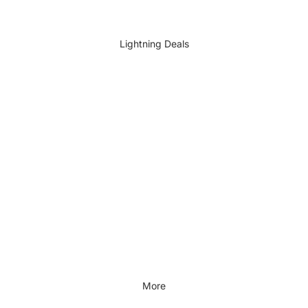
DIY Accessories
All DIY & Vehicle Care
Lightning Deals
Kids Outdoor
Outdoors & Lifestyle
Outdoors & Lifestyle
Cycling
Fitness
Outdoor Sports
All Outdoors & Lifestyle
More