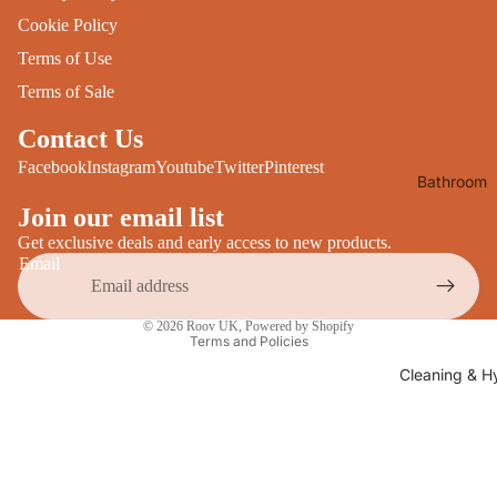
Desks
Cookie Policy
All Cooki
Furniture
Terms of Use
Care
Dining
Terms of Sale
Sideboar
Glasswar
Contact Us
Tables
Drinkwar
Facebook
Instagram
Youtube
Twitter
Pinterest
Bathroom
TV Stand
Servewar
Decor
Join our email list
All Furnit
Crockery
Bathroo
Get exclusive deals and early access to new products.
Cutlery
Email
Mirrors
All Dining
Privacy policy
Bathroo
© 2026
Roov UK
,
Powered by Shopify
Storage
Terms and Policies
Storage
Shelves &
Cleaning & H
Bread Bin
Wall Fitti
Food
Soap Dis
Storage
&
Kitchen
Dispense