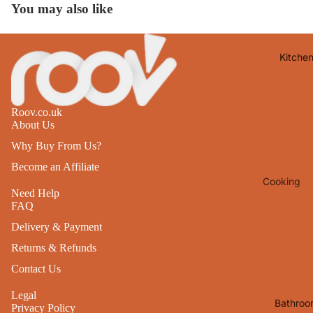
You may also like
Lights
Mirrors
Kitche
Clocks
Pictures 
Photo
Roov.co.uk
Frames
About Us
Signs & W
Why Buy From Us?
Art
Become an Affiliate
Cooking
Soft
Need Help
Furnishin
Baking
FAQ
All Home
Ovenwar
Delivery & Payment
Decor
Returns & Refunds
Kitchen
Textiles
Contact Us
Furniture
Utensils 
Legal
Chairs
Bathroo
Food Pre
Privacy Policy