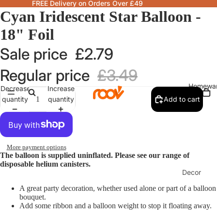
FREE Delivery on Orders Over £49
Cyan Iridescent Star Balloon -
18" Foil
Sale price
£2.79
Regular price
£3.49
Homewa
Decrease
Increase
quantity
quantity
Add to cart
More payment options
The balloon is supplied uninflated. Please see our range of
disposable helium canisters.
Decor
Fragranc
A great party decoration, whether used alone or part of a balloon
bouquet.
& Candle
Add some ribbon and a balloon weight to stop it floating away.
Lamps &