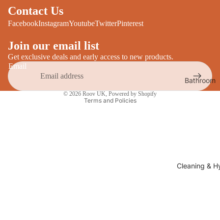
Desks
Contact Us
All Cooki
Furniture
Facebook
Instagram
Youtube
Twitter
Pinterest
Care
Dining
Join our email list
Sideboar
Glasswar
Get exclusive deals and early access to new products.
Email
Tables
Drinkwar
Bathroom
TV Stand
Privacy policy
Servewar
Decor
© 2026
Roov UK
,
Powered by Shopify
All Furnit
Terms and Policies
Crockery
Bathroo
Cutlery
Mirrors
All Dining
Bathroo
Storage
Storage
Shelves &
Cleaning & H
Bread Bin
Wall Fitti
Food
Soap Dis
Storage
&
Kitchen
Dispense