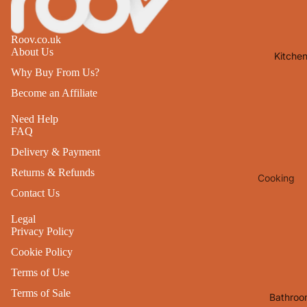
Lights
Mirrors
Roov.co.uk
About Us
Kitche
Clocks
Why Buy From Us?
Pictures 
Become an Affiliate
Photo
Frames
Need Help
FAQ
Signs & W
Delivery & Payment
Art
Returns & Refunds
Cooking
Soft
Contact Us
Furnishin
Baking
All Home
Legal
Ovenwar
Privacy Policy
Decor
Kitchen
Cookie Policy
Textiles
Furniture
Terms of Use
Utensils 
Chairs
Terms of Sale
Bathroo
Food Pre