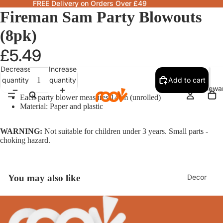
FREE Delivery on Orders Over £49
Fireman Sam Party Blowouts
(8pk)
£5.49
Decrease
Increase
quantity
quantity
Add to cart
Homewa
Each party blower measures 14cm (unrolled)
Material: Paper and plastic
WARNING:
Not suitable for children under 3 years. Small parts -
choking hazard.
Decor
You may also like
Fragranc
& Candle
Lamps &