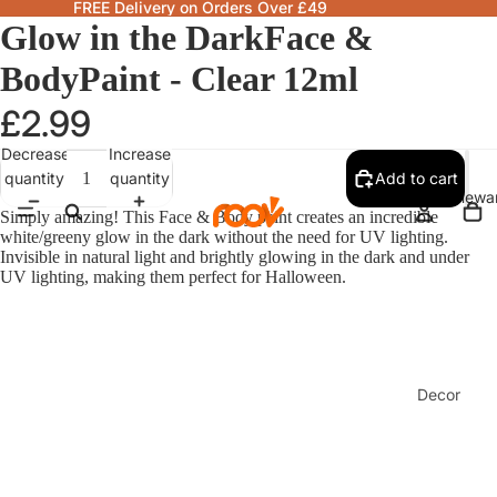
FREE Delivery on Orders Over £49
Glow in the DarkFace &
BodyPaint - Clear 12ml
£2.99
Decrease
Increase
quantity
quantity
Add to cart
Homewa
Simply amazing! This Face & Body paint creates an incredible
white/greeny glow in the dark without the need for UV lighting.
Invisible in natural light and brightly glowing in the dark and under
UV lighting, making them perfect for Halloween.
Decor
Fragranc
& Candle
Lamps &