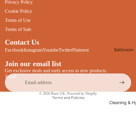
Privacy Policy
Desks
All Cooki
Cookie Policy
Furniture
Terms of Use
Care
Dining
Terms of Sale
Sideboar
Glasswar
Contact Us
Tables
Drinkwar
Bathroom
Facebook
Instagram
Youtube
Twitter
Pinterest
TV Stand
Servewar
Decor
All Furnit
Join our email list
Crockery
Bathroo
Cutlery
Get exclusive deals and early access to new products.
Mirrors
Email
All Dining
Bathroo
Privacy policy
Storage
© 2026
Roov UK
,
Powered by Shopify
Storage
Terms and Policies
Shelves &
Cleaning & H
Bread Bin
Wall Fitti
Food
Soap Dis
Storage
&
Kitchen
Dispense