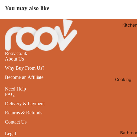
Lights
You may also like
Mirrors
Kitche
Clocks
Pictures 
Photo
Frames
Roov.co.uk
About Us
Signs & W
Why Buy From Us?
Art
Become an Affiliate
Cooking
Soft
Furnishin
Baking
Need Help
FAQ
All Home
Ovenwar
Delivery & Payment
Decor
Kitchen
Returns & Refunds
Textiles
Furniture
Contact Us
Utensils 
Chairs
Bathroo
Legal
Food Pre