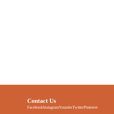
Contact Us
Facebook
Instagram
Youtube
Twitter
Pinterest