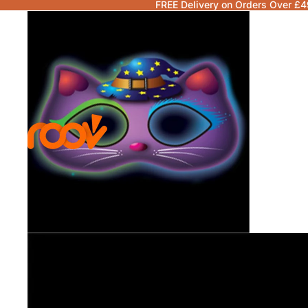
FREE Delivery on Orders Over £4