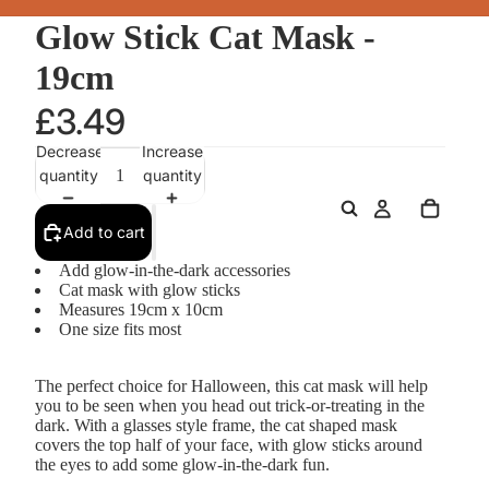
Glow Stick Cat Mask -
19cm
£3.49
Decrease
Increase
quantity
quantity
Add to cart
Add glow-in-the-dark accessories
Cat mask with glow sticks
Measures 19cm x 10cm
One size fits most
The perfect choice for Halloween, this cat mask will help
you to be seen when you head out trick-or-treating in the
dark. With a glasses style frame, the cat shaped mask
covers the top half of your face, with glow sticks around
the eyes to add some glow-in-the-dark fun.