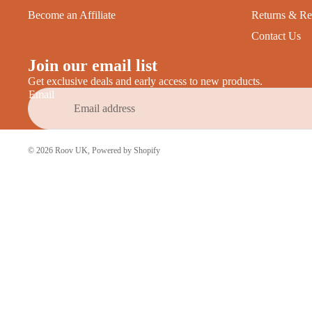
Become an Affiliate
Returns & Re
Contact Us
Join our email list
Get exclusive deals and early access to new products.
Email
© 2026
Roov UK
,
Powered by Shopify