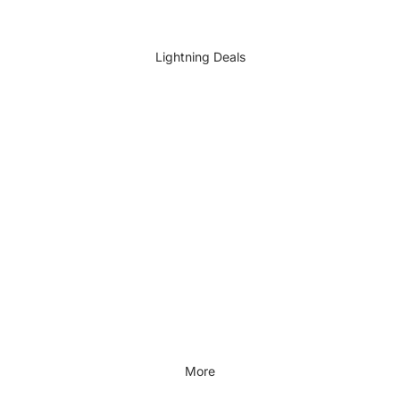
DIY Accessories
All DIY & Vehicle Care
Lightning Deals
Kids Outdoor
Outdoors & Lifestyle
Outdoors & Lifestyle
Cycling
Fitness
Outdoor Sports
All Outdoors & Lifestyle
More