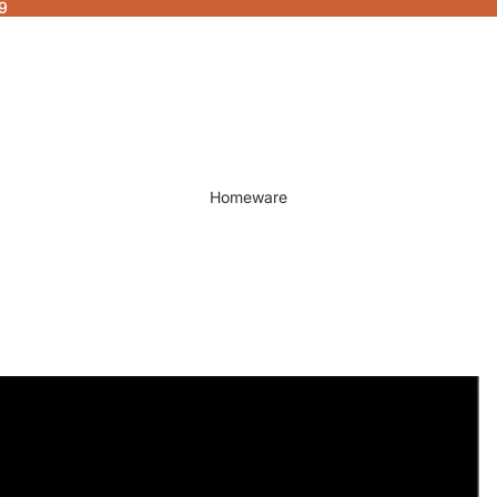
9
Homeware
Decor
Fragrances & Candles
Lamps & Lights