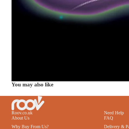
You may also like
Roov.co.uk
Need Help
About Us
FAQ
Why Buy From Us?
Delivery & P