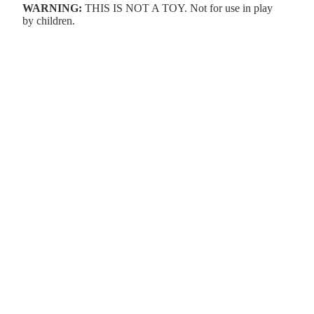
WARNING:
THIS IS NOT A TOY. Not for use in play
by children.