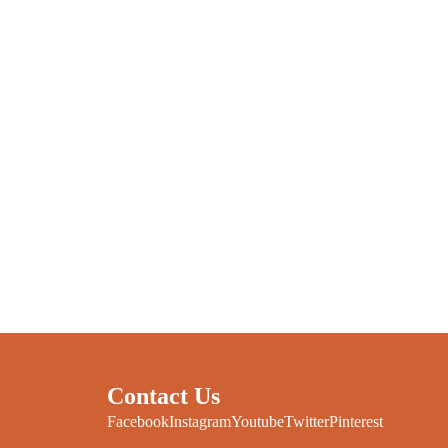
Contact Us
Facebook
Instagram
Youtube
Twitter
Pinterest