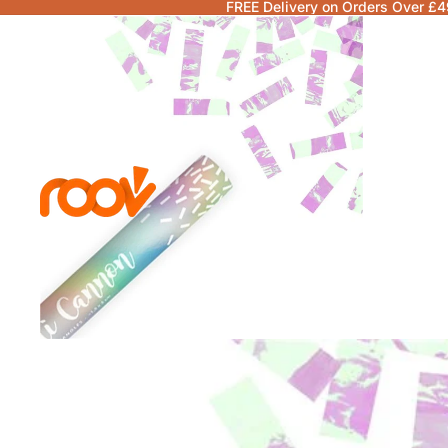
FREE Delivery on Orders Over £4