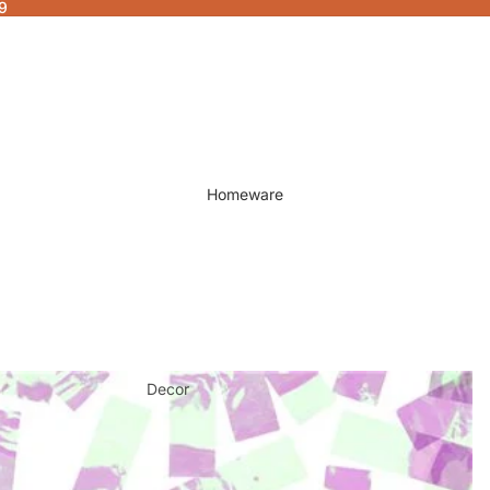
9
Homeware
Decor
Fragrances & Candles
Lamps & Lights