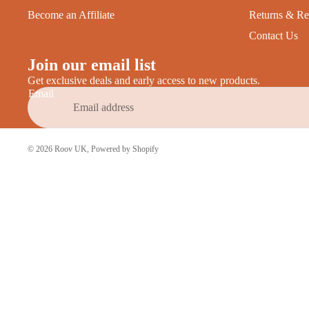
Become an Affiliate
Returns & Re
Contact Us
Join our email list
Get exclusive deals and early access to new products.
Email
© 2026
Roov UK
,
Powered by Shopify