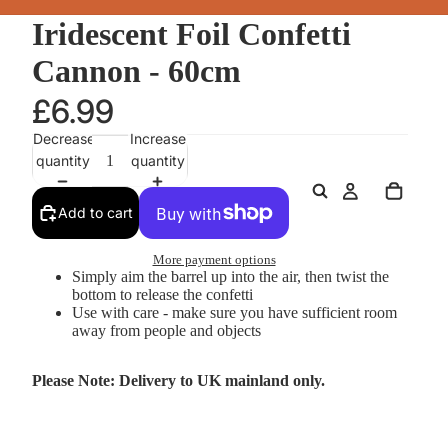
Iridescent Foil Confetti
Cannon - 60cm
£6.99
Decrease
Increase
quantity
quantity
Add to cart
More payment options
Simply aim the barrel up into the air, then twist the
bottom to release the confetti
Use with care - make sure you have sufficient room
away from people and objects
Please Note: Delivery to UK mainland only.