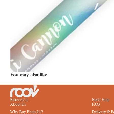
You may also like
Roov.co.uk
Need Help
About Us
FAQ
Why Buy From Us?
Delivery & P