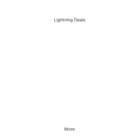
DIY Accessories
All DIY & Vehicle Care
Lightning Deals
Kids Outdoor
Outdoors & Lifestyle
Outdoors & Lifestyle
Cycling
Fitness
Outdoor Sports
All Outdoors & Lifestyle
More