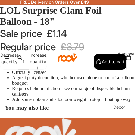
FREE Delivery on Orders Over £49
LOL Surprise Glam Foil
Balloon - 18"
Sale price
£1.14
Regular price
£3.79
Homewa
Decrease
Increase
quantity
quantity
Add to cart
Officially licensed
A great party decoration, whether used alone or part of a balloon
bouquet
Requires helium inflation - see our range of disposable helium
canisters
Add some ribbon and a balloon weight to stop it floating away
Decor
You may also like
Fragranc
& Candle
Lamps &