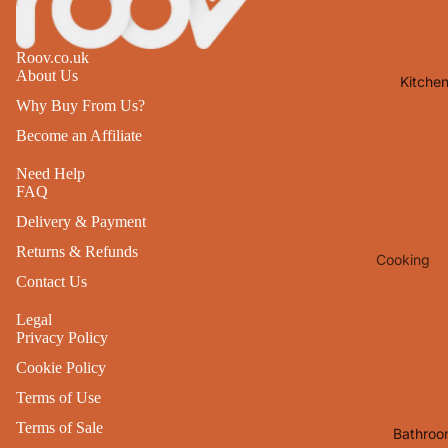
Lights
Mirrors
Roov.co.uk
About Us
Kitche
Clocks
Why Buy From Us?
Pictures 
Become an Affiliate
Photo
Frames
Need Help
FAQ
Signs & W
Delivery & Payment
Art
Returns & Refunds
Cooking
Soft
Contact Us
Furnishin
Baking
All Home
Legal
Ovenwar
Privacy Policy
Decor
Kitchen
Cookie Policy
Textiles
Furniture
Terms of Use
Utensils 
Chairs
Terms of Sale
Bathroo
Food Pre