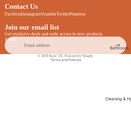
Desks
Contact Us
All Cooki
Furniture
Facebook
Instagram
Youtube
Twitter
Pinterest
Care
Dining
Join our email list
Sideboar
Glasswar
Get exclusive deals and early access to new products.
Email
Tables
Drinkwar
Bathroom
TV Stand
Privacy policy
Servewar
Decor
© 2026
Roov UK
,
Powered by Shopify
All Furnit
Terms and Policies
Crockery
Bathroo
Cutlery
Mirrors
All Dining
Bathroo
Storage
Storage
Shelves &
Cleaning & H
Bread Bin
Wall Fitti
Food
Soap Dis
Storage
&
Kitchen
Dispense