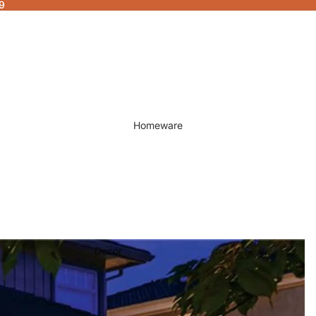
9
Homeware
Decor
Fragrances & Candles
Lamps & Lights