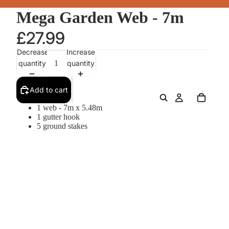
Mega Garden Web - 7m
£27.99
Decrease
Increase
quantity
quantity
Add to cart
1 web - 7m x 5.48m
1 gutter hook
5 ground stakes