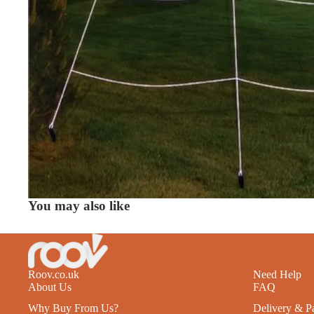
You may also like
Roov.co.uk
Need Help
About Us
FAQ
Why Buy From Us?
Delivery & P