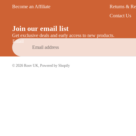
Become an Affiliate
Returns & Re
Contact Us
Join our email list
Get exclusive deals and early access to new products.
Email
© 2026
Roov UK
,
Powered by Shopify