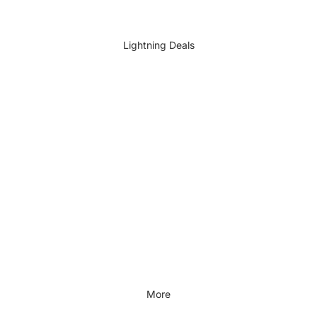
DIY Accessories
All DIY & Vehicle Care
Lightning Deals
Kids Outdoor
Outdoors & Lifestyle
Outdoors & Lifestyle
Cycling
Fitness
Outdoor Sports
All Outdoors & Lifestyle
More