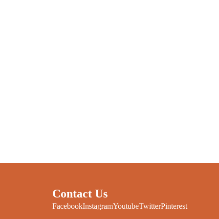
Contact Us
Facebook
Instagram
Youtube
Twitter
Pinterest