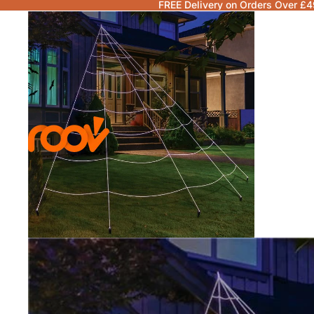
FREE Delivery on Orders Over £4