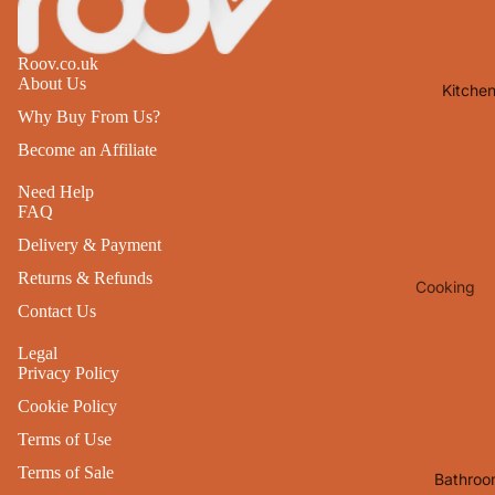
Lights
Mirrors
Roov.co.uk
About Us
Kitche
Clocks
Why Buy From Us?
Pictures 
Become an Affiliate
Photo
Frames
Need Help
FAQ
Signs & W
Delivery & Payment
Art
Returns & Refunds
Cooking
Soft
Contact Us
Furnishin
Baking
All Home
Legal
Ovenwar
Privacy Policy
Decor
Kitchen
Cookie Policy
Textiles
Furniture
Terms of Use
Utensils 
Chairs
Terms of Sale
Bathroo
Food Pre