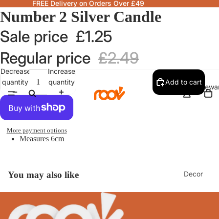
FREE Delivery on Orders Over £49
Number 2 Silver Candle
Sale price
£1.25
Regular price
£2.49
Decrease
Increase
quantity
quantity
Add to cart
Homewa
More payment options
Measures 6cm
Decor
You may also like
Fragranc
& Candle
Lamps &