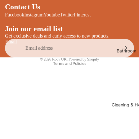
Desks
Contact Us
All Cooki
Furniture
Facebook
Instagram
Youtube
Twitter
Pinterest
Care
Dining
Join our email list
Sideboar
Glasswar
Get exclusive deals and early access to new products.
Email
Tables
Drinkwar
Bathroom
TV Stand
Privacy policy
Servewar
Decor
© 2026
Roov UK
,
Powered by Shopify
All Furnit
Terms and Policies
Crockery
Bathroo
Cutlery
Mirrors
All Dining
Bathroo
Storage
Storage
Shelves &
Cleaning & H
Bread Bin
Wall Fitti
Food
Soap Dis
Storage
&
Kitchen
Dispense