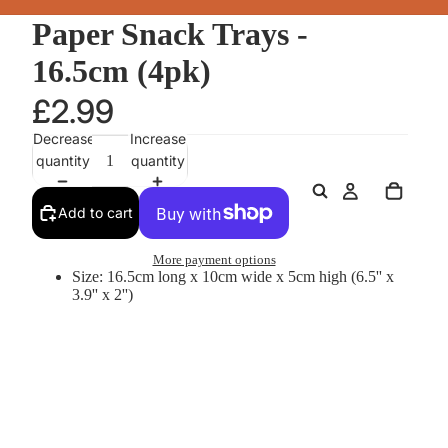
Paper Snack Trays -
16.5cm (4pk)
£2.99
Decrease
Increase
quantity
quantity
Add to cart
More payment options
Size: 16.5cm long x 10cm wide x 5cm high (6.5'' x
3.9'' x 2'')