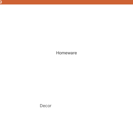
9
Homeware
Decor
Fragrances & Candles
Lamps & Lights