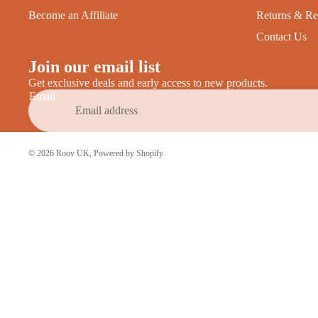
Become an Affiliate
Returns & Re
Contact Us
Join our email list
Get exclusive deals and early access to new products.
Email
© 2026
Roov UK
,
Powered by Shopify