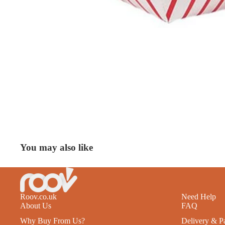
You may also like
Roov.co.uk
Need Help
About Us
FAQ
Why Buy From Us?
Delivery & P