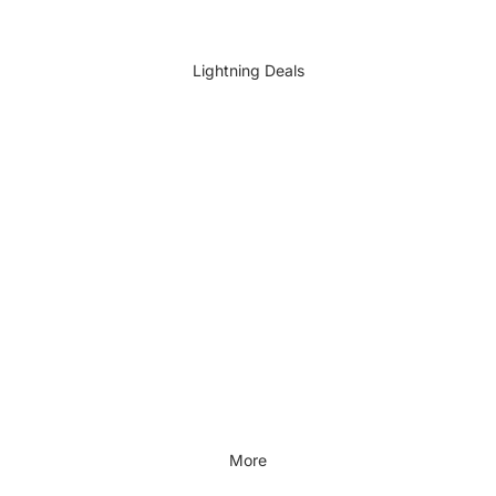
DIY Accessories
All DIY & Vehicle Care
Lightning Deals
Kids Outdoor
Outdoors & Lifestyle
Outdoors & Lifestyle
Cycling
Fitness
Outdoor Sports
All Outdoors & Lifestyle
More