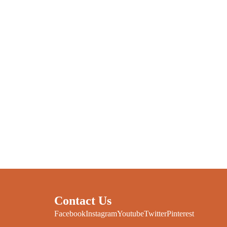
Contact Us
Facebook
Instagram
Youtube
Twitter
Pinterest