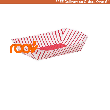
FREE Delivery on Orders Over £4