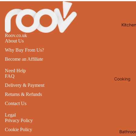
Lights
Mirrors
Kitche
Clocks
Roov.co.uk
Pictures 
About Us
Photo
Why Buy From Us?
Frames
Become an Affiliate
Signs & W
Art
Need Help
FAQ
Cooking
Soft
Delivery & Payment
Furnishin
Baking
Returns & Refunds
All Home
Ovenwar
Contact Us
Decor
Kitchen
Legal
Textiles
Privacy Policy
Furniture
Utensils 
Cookie Policy
Chairs
Bathroo
Food Pre