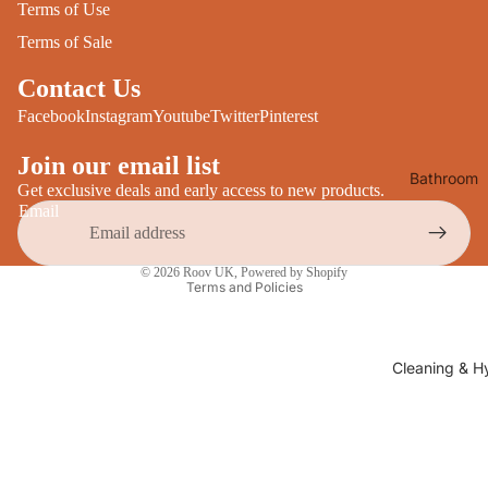
Terms of Use
Desks
All Cooki
Terms of Sale
Furniture
Care
Contact Us
Dining
Sideboar
Facebook
Instagram
Youtube
Twitter
Pinterest
Glasswar
Tables
Drinkwar
Join our email list
Bathroom
TV Stand
Servewar
Get exclusive deals and early access to new products.
Decor
Email
All Furnit
Crockery
Bathroo
Privacy policy
Cutlery
Mirrors
© 2026
Roov UK
,
Powered by Shopify
All Dining
Terms and Policies
Bathroo
Storage
Storage
Shelves &
Cleaning & H
Bread Bin
Wall Fitti
Food
Soap Dis
Storage
&
Kitchen
Dispense