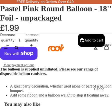
FREE Delivery on Orders Over £49
Pastel Pink Round Balloon - 18''
Foil - unpackaged
£1.99
Decrease
Increase
quantity
quantity
Add to cart
Homewa
More payment options
The balloon is supplied uninflated. Please see our range of
disposable helium canisters.
A great party decoration, whether used alone or part of a balloon
Decor
bouquet.
Add some ribbon and a balloon weight to stop it floating away.
Fragranc
& Candle
You may also like
Lamps &