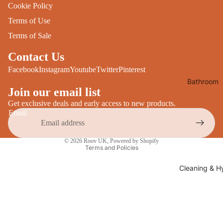
Cookie Policy
Desks
All Cooki
Terms of Use
Furniture
Care
Terms of Sale
Dining
Sideboar
Glasswar
Contact Us
Tables
Facebook
Instagram
Youtube
Twitter
Pinterest
Drinkwar
Bathroom
TV Stand
Servewar
Join our email list
Decor
All Furnit
Crockery
Get exclusive deals and early access to new products.
Bathroo
Email
Cutlery
Mirrors
Privacy policy
All Dining
Bathroo
© 2026
Roov UK
,
Powered by Shopify
Terms and Policies
Storage
Storage
Shelves &
Cleaning & H
Bread Bin
Wall Fitti
Food
Soap Dis
Storage
&
Kitchen
Dispense