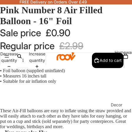
FREE Delivery on Orders Over £49
Pink Number 8 Air Filled
Balloon - 16" Foil
Sale price
£0.90
Regular price
£2.99
Homewa
Decrease
Increase
quantity
quantity
Add to cart
• Foil balloon (supplied uninflated)
• Measures 16 inches tall
• Suitable for air inflation only
Decor
These Air-Fill balloons are easy to inflate using the straw provided and
Fragranc
will easily attach to each other as they have tabs for easy hanging, or
& Candle
put on a cup and stick (sold separately) for party centerpieces. Great
for weddings, birthdays and more.
Lamps &