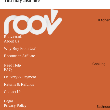
You may also like
Lights
Mirrors
Kitche
Clocks
Pictures 
Photo
Roov.co.uk
About Us
Frames
Why Buy From Us?
Signs & W
Art
Become an Affiliate
Cooking
Soft
Need Help
FAQ
Furnishin
Baking
Delivery & Payment
All Home
Ovenwar
Decor
Returns & Refunds
Kitchen
Contact Us
Textiles
Furniture
Legal
Utensils 
Chairs
Privacy Policy
Bathroo
Food Pre