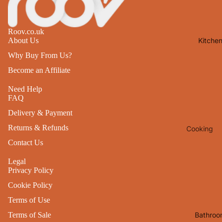
Lights
Mirrors
Roov.co.uk
Kitche
About Us
Clocks
Why Buy From Us?
Pictures 
Become an Affiliate
Photo
Frames
Need Help
FAQ
Signs & W
Art
Delivery & Payment
Returns & Refunds
Cooking
Soft
Furnishin
Contact Us
Baking
All Home
Ovenwar
Legal
Decor
Privacy Policy
Kitchen
Cookie Policy
Textiles
Furniture
Terms of Use
Utensils 
Chairs
Bathroo
Terms of Sale
Food Pre