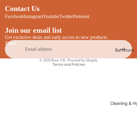
Desks
All Cooki
Contact Us
Furniture
Facebook
Instagram
Youtube
Twitter
Pinterest
Care
Dining
Join our email list
Sideboar
Glasswar
Get exclusive deals and early access to new products.
Tables
Drinkwar
Email
Bathroom
TV Stand
Servewar
Privacy policy
Decor
© 2026
Roov UK
,
Powered by Shopify
All Furnit
Crockery
Terms and Policies
Bathroo
Cutlery
Mirrors
All Dining
Bathroo
Storage
Storage
Shelves &
Cleaning & H
Bread Bin
Wall Fitti
Food
Soap Dis
Storage
&
Kitchen
Dispense