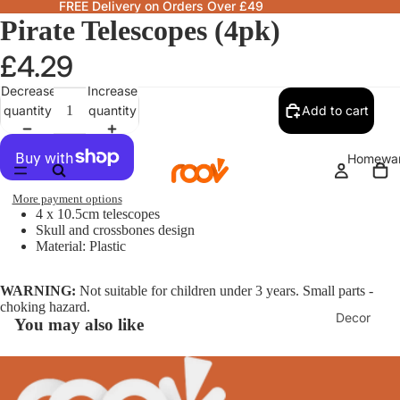
FREE Delivery on Orders Over £49
Pirate Telescopes (4pk)
£4.29
Decrease
Increase
quantity
quantity
Add to cart
Homewa
More payment options
4 x 10.5cm telescopes
Skull and crossbones design
Material: Plastic
WARNING:
Not suitable for children under 3 years. Small parts -
choking hazard.
Decor
You may also like
Fragranc
& Candle
Lamps &