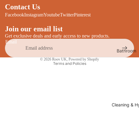
Desks
Contact Us
All Cooki
Furniture
Facebook
Instagram
Youtube
Twitter
Pinterest
Care
Dining
Join our email list
Sideboar
Glasswar
Get exclusive deals and early access to new products.
Email
Tables
Drinkwar
Bathroom
TV Stand
Privacy policy
Servewar
Decor
© 2026
Roov UK
,
Powered by Shopify
All Furnit
Terms and Policies
Crockery
Bathroo
Cutlery
Mirrors
All Dining
Bathroo
Storage
Storage
Shelves &
Cleaning & H
Bread Bin
Wall Fitti
Food
Soap Dis
Storage
&
Kitchen
Dispense