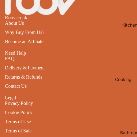
Lights
Mirrors
Roov.co.uk
About Us
Kitche
Clocks
Why Buy From Us?
Pictures 
Become an Affiliate
Photo
Frames
Need Help
FAQ
Signs & W
Delivery & Payment
Art
Returns & Refunds
Cooking
Soft
Contact Us
Furnishin
Baking
All Home
Legal
Ovenwar
Privacy Policy
Decor
Kitchen
Cookie Policy
Textiles
Furniture
Terms of Use
Utensils 
Chairs
Terms of Sale
Bathroo
Food Pre