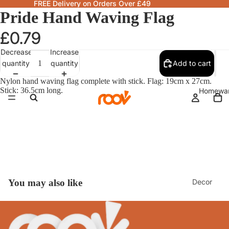
FREE Delivery on Orders Over £49
Pride Hand Waving Flag
£0.79
Decrease
Increase
quantity
quantity
Add to cart
Nylon hand waving flag complete with stick. Flag: 19cm x 27cm.
Stick: 36.5cm long.
Homewa
Decor
You may also like
Fragranc
& Candle
Lamps &