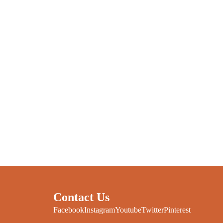
Contact Us
Facebook
Instagram
Youtube
Twitter
Pinterest