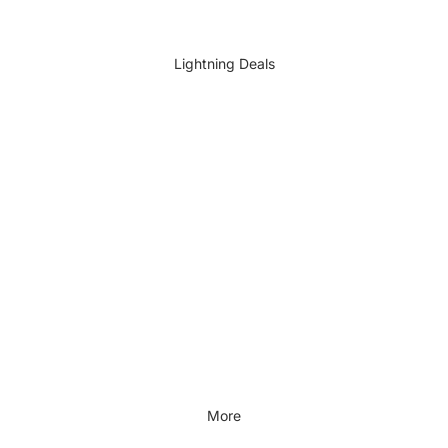
DIY Accessories
All DIY & Vehicle Care
Lightning Deals
Kids Outdoor
Outdoors & Lifestyle
Outdoors & Lifestyle
Cycling
Fitness
Outdoor Sports
All Outdoors & Lifestyle
More