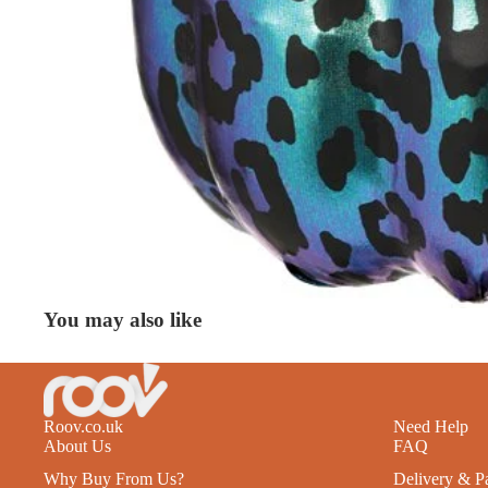
You may also like
Roov.co.uk
Need Help
About Us
FAQ
Why Buy From Us?
Delivery & P