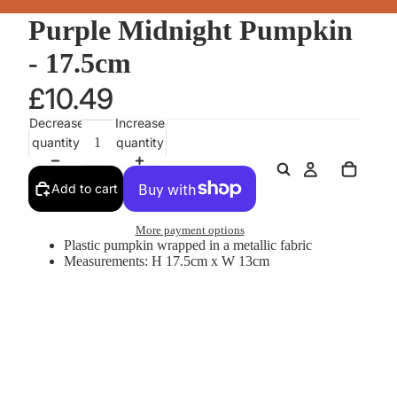
Purple Midnight Pumpkin
- 17.5cm
£10.49
Decrease
Increase
quantity
quantity
Add to cart
More payment options
Plastic pumpkin wrapped in a metallic fabric
Measurements: H 17.5cm x W 13cm