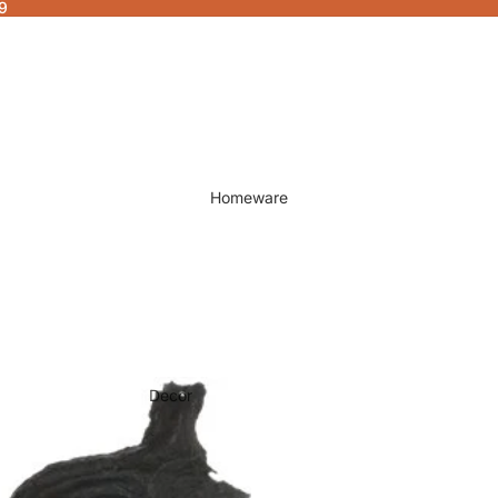
9
Homeware
Decor
Fragrances & Candles
Lamps & Lights