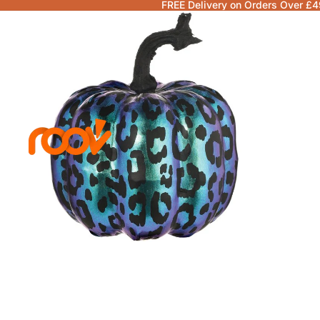
FREE Delivery on Orders Over £4