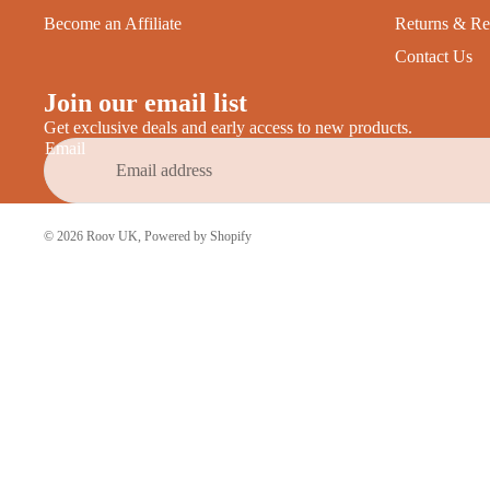
Become an Affiliate
Returns & Re
Contact Us
Join our email list
Get exclusive deals and early access to new products.
Email
© 2026
Roov UK
,
Powered by Shopify