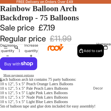
FREE Delivery on Orders Over £49
Rainbow Balloon Arch
Backdrop - 75 Balloons
Sale price
£7.19
Regular price
£11.99
Homewa
Decrease
Increase
quantity
quantity
Add to cart
More payment options
Each balloon arch kit contains 75 party balloons:
10 x 12", 5 x 5" Peach Orange Latex Balloons
Decor
10 x 12", 5 x 5" Pale Peach Latex Balloons
10 x 12", 5 x 5" Light Pink Latex Balloons
Fragranc
10 x 12", 5 x 5" Nude Pink Latex Balloons
& Candle
10 x 12", 5 x 5" Light Blue Latex Balloons
5m of balloon tape and glue dots included for easy assembly!
Lamps &