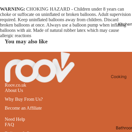
Lights
WARNING:
CHOKING HAZARD - Children under 8 years can
choke or suffocate on uninflated or broken balloons. Adult supervision
Mirrors
required. Keep uninflated balloons away from children. Discard
Kitche
broken balloons at once. Always use a balloon pump when inflating
Clocks
balloons with air. Made of natural rubber latex which may cause
Pictures 
allergic reactions
You may also like
Photo
Frames
Signs & W
Art
Cooking
Soft
Furnishin
Roov.co.uk
Baking
About Us
All Home
Ovenwar
Why Buy From Us?
Decor
Kitchen
Become an Affiliate
Textiles
Furniture
Need Help
Utensils 
FAQ
Chairs
Bathroo
Food Pre