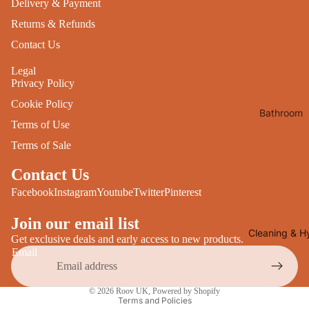
Delivery & Payment
Desks
All Cooki
Returns & Refunds
Furniture
Contact Us
Care
Dining
Legal
Sideboar
Glasswar
Privacy Policy
Tables
Drinkwar
Cookie Policy
Bathroom
TV Stand
Servewar
Terms of Use
Decor
All Furnit
Crockery
Terms of Sale
Bathroo
Cutlery
Mirrors
Contact Us
All Dining
Bathroo
Facebook
Instagram
Youtube
Twitter
Pinterest
Storage
Storage
Join our email list
Shelves &
Cleaning & H
Get exclusive deals and early access to new products.
Bread Bin
Wall Fitti
Email
Food
Soap Dis
Privacy policy
Storage
&
© 2026
Roov UK
,
Powered by Shopify
Terms and Policies
Kitchen
Dispense