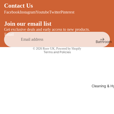
Desks
Contact Us
All Cooki
Furniture
Facebook
Instagram
Youtube
Twitter
Pinterest
Care
Dining
Join our email list
Sideboar
Glasswar
Get exclusive deals and early access to new products.
Email
Tables
Drinkwar
Bathroom
TV Stand
Privacy policy
Servewar
Decor
© 2026
Roov UK
,
Powered by Shopify
All Furnit
Terms and Policies
Crockery
Bathroo
Cutlery
Mirrors
All Dining
Bathroo
Storage
Storage
Shelves &
Cleaning & H
Bread Bin
Wall Fitti
Food
Soap Dis
Storage
&
Kitchen
Dispense