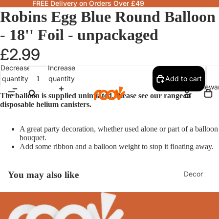
FREE Delivery on Orders Over £49
Robins Egg Blue Round Balloon
- 18'' Foil - unpackaged
£2.99
Decrease
Increase
quantity
quantity
Add to cart
Homewa
The balloon is supplied uninflated. Please see our range of
disposable helium canisters.
A great party decoration, whether used alone or part of a balloon
bouquet.
Add some ribbon and a balloon weight to stop it floating away.
Decor
You may also like
Fragranc
& Candle
Lamps &