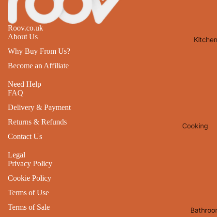
Lights
Mirrors
Roov.co.uk
About Us
Kitche
Clocks
Why Buy From Us?
Pictures 
Become an Affiliate
Photo
Frames
Need Help
FAQ
Signs & W
Delivery & Payment
Art
Returns & Refunds
Cooking
Soft
Contact Us
Furnishin
Baking
All Home
Legal
Ovenwar
Privacy Policy
Decor
Kitchen
Cookie Policy
Textiles
Furniture
Terms of Use
Utensils 
Chairs
Terms of Sale
Bathroo
Food Pre