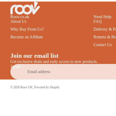
Roov.co.uk
Need Help
About Us
FAQ
Why Buy From Us?
Delivery & P
Become an Affiliate
Returns & Re
Contact Us
Join our email list
Get exclusive deals and early access to new products.
Email
© 2026
Roov UK
,
Powered by Shopify