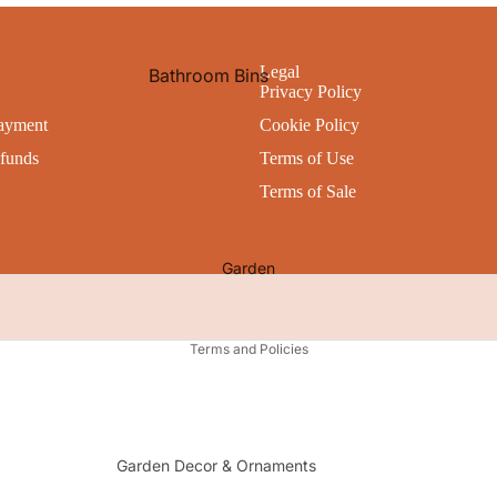
All Storage
Bathroom Accessories
Bath Mats
Legal
Bathroom Bins
Utility
Privacy Policy
Shower Curtains
Cleaning
Cleaning Products
ayment
Cookie Policy
Bathroom Caddies
Kitchen Appliances
Personal Hygiene
funds
Terms of Use
Laundry Baskets & Bins
Waste Bins
Toilet Brushes & Holders
Terms of Sale
All Bathroom Accessories
Pets
All Cleaning & Hygiene
All Utility
Garden
Privacy policy
Terms and Policies
Garden Decor & Ornaments