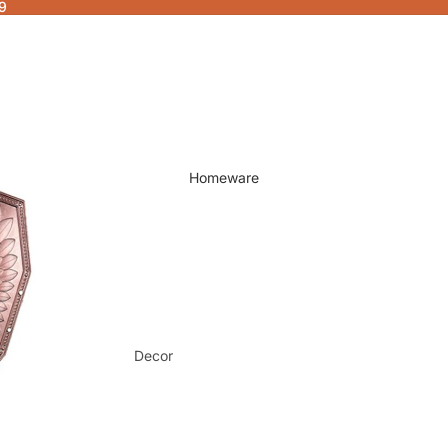
9
Homeware
Decor
Fragrances & Candles
Lamps & Lights