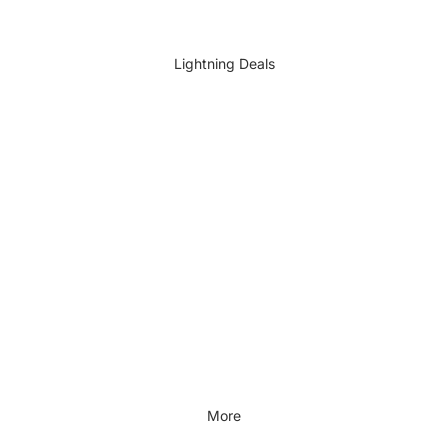
DIY Accessories
All DIY & Vehicle Care
Lightning Deals
Kids Outdoor
Outdoors & Lifestyle
Outdoors & Lifestyle
Cycling
Fitness
Outdoor Sports
All Outdoors & Lifestyle
More