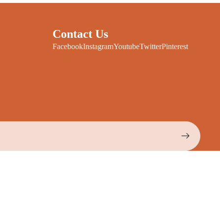
Contact Us
Facebook
Instagram
Youtube
Twitter
Pinterest