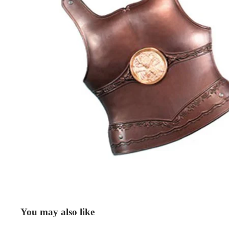
You may also like