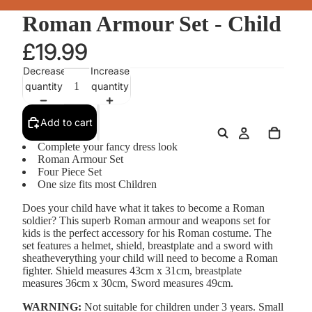
Roman Armour Set - Child
£19.99
Decrease
Increase
quantity
quantity
Add to cart
Complete your fancy dress look
Roman Armour Set
Four Piece Set
One size fits most Children
Does your child have what it takes to become a Roman
soldier? This superb Roman armour and weapons set for
kids is the perfect accessory for his Roman costume. The
set features a helmet, shield, breastplate and a sword with
sheatheverything your child will need to become a Roman
fighter. Shield measures 43cm x 31cm, breastplate
measures 36cm x 30cm, Sword measures 49cm.
WARNING:
Not suitable for children under 3 years. Small