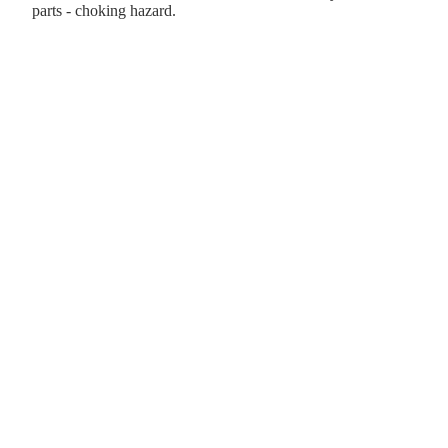
parts - choking hazard.