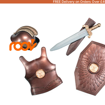
FREE Delivery on Orders Over £4