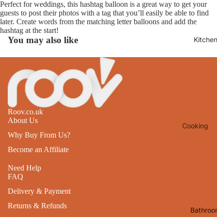
Perfect for weddings, this hashtag balloon is a great way to get your
Lights
guests to post their photos with a tag that you’ll easily be able to find
later. Create words from the matching letter balloons and add the
Mirrors
hashtag at the start!
You may also like
Kitche
Clocks
Pictures 
Photo
Frames
Signs & W
Art
Roov.co.uk
About Us
Cooking
Soft
Why Buy From Us?
Furnishin
Baking
Become an Affiliate
All Home
Ovenwar
Decor
Need Help
Kitchen
FAQ
Textiles
Delivery & Payment
Furniture
Utensils 
Returns & Refunds
Chairs
Bathroo
Food Pre