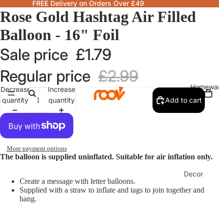
FREE Delivery on Orders Over £49
Rose Gold Hashtag Air Filled
Balloon - 16" Foil
Sale price
£1.79
Regular price
£2.99
Homewa
Decrease
Increase
quantity
quantity
Add to cart
More payment options
The balloon is supplied uninflated. Suitable for air inflation only.
Decor
Create a message with letter balloons.
Fragranc
Supplied with a straw to inflate and tags to join together and
hang.
& Candle
Lamps &