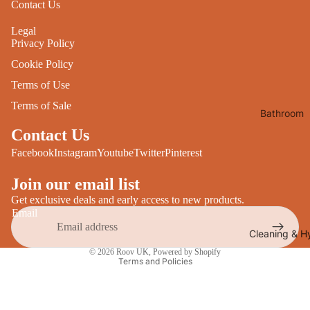
Contact Us
Desks
All Cooki
Legal
Furniture
Privacy Policy
Care
Dining
Cookie Policy
Sideboar
Glasswar
Terms of Use
Tables
Drinkwar
Terms of Sale
Bathroom
TV Stand
Servewar
Decor
Contact Us
All Furnit
Crockery
Bathroo
Facebook
Instagram
Youtube
Twitter
Pinterest
Cutlery
Mirrors
Join our email list
All Dining
Bathroo
Get exclusive deals and early access to new products.
Storage
Email
Storage
Shelves &
Cleaning & H
Privacy policy
Bread Bin
Wall Fitti
© 2026
Roov UK
,
Powered by Shopify
Terms and Policies
Food
Soap Dis
Storage
&
Kitchen
Dispense