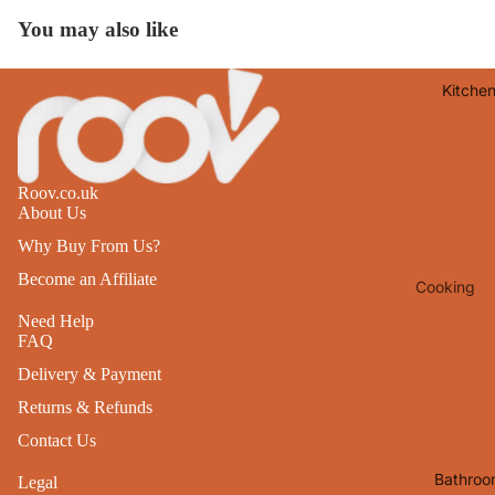
Lights
You may also like
Mirrors
Kitche
Clocks
Pictures 
Photo
Frames
Roov.co.uk
About Us
Signs & W
Why Buy From Us?
Art
Become an Affiliate
Cooking
Soft
Furnishin
Baking
Need Help
FAQ
All Home
Ovenwar
Delivery & Payment
Decor
Kitchen
Returns & Refunds
Textiles
Furniture
Contact Us
Utensils 
Chairs
Bathroo
Legal
Food Pre