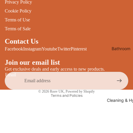
Privacy Policy
Desks
All Cooki
Cookie Policy
Furniture
Terms of Use
Care
Dining
Terms of Sale
Sideboar
Glasswar
Contact Us
Tables
Drinkwar
Bathroom
Facebook
Instagram
Youtube
Twitter
Pinterest
TV Stand
Servewar
Decor
All Furnit
Join our email list
Crockery
Bathroo
Cutlery
Get exclusive deals and early access to new products.
Mirrors
Email
All Dining
Bathroo
Privacy policy
Storage
© 2026
Roov UK
,
Powered by Shopify
Storage
Terms and Policies
Shelves &
Cleaning & H
Bread Bin
Wall Fitti
Food
Soap Dis
Storage
&
Kitchen
Dispense