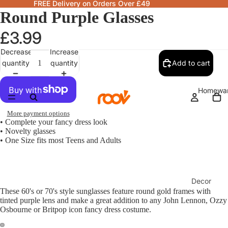
FREE Delivery on Orders Over £49
Round Purple Glasses
£3.99
Decrease
Increase
quantity
quantity
Add to cart
Homewa
More payment options
• Complete your fancy dress look
• Novelty glasses
• One Size fits most Teens and Adults
Decor
These 60's or 70's style sunglasses feature round gold frames with
Fragranc
tinted purple lens and make a great addition to any John Lennon, Ozzy
& Candle
Osbourne or Britpop icon fancy dress costume.
Lamps &