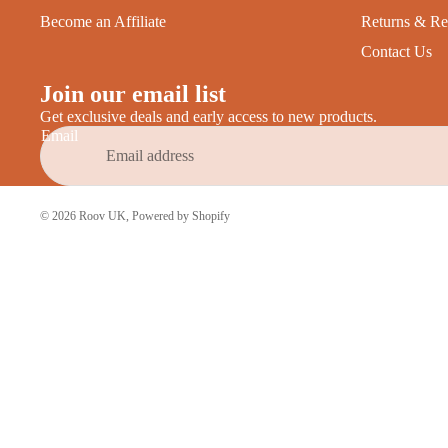
Become an Affiliate
Returns & Re
Contact Us
Join our email list
Get exclusive deals and early access to new products.
Email
© 2026
Roov UK
,
Powered by Shopify