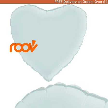
FREE Delivery on Orders Over £4