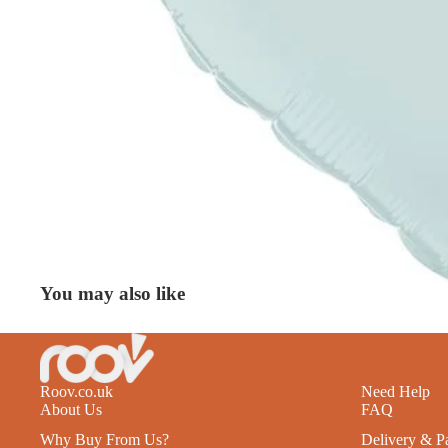
You may also like
Roov.co.uk
Need Help
About Us
FAQ
Why Buy From Us?
Delivery & P