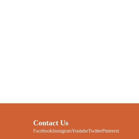
Contact Us
Facebook
Instagram
Youtube
Twitter
Pinterest