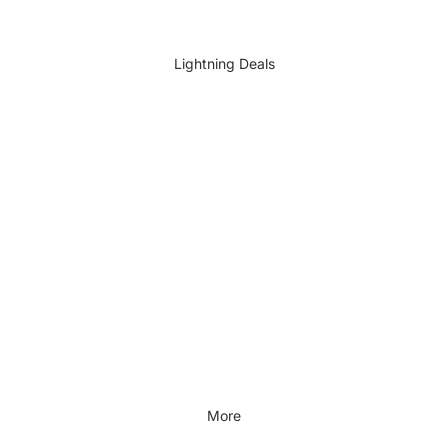
DIY Accessories
All DIY & Vehicle Care
Lightning Deals
Kids Outdoor
Outdoors & Lifestyle
Outdoors & Lifestyle
Cycling
Fitness
Outdoor Sports
All Outdoors & Lifestyle
More