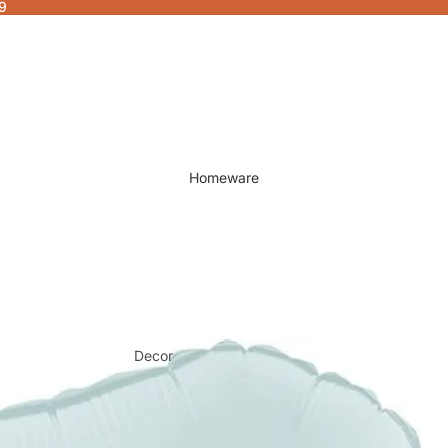
9
Homeware
Decor
Fragrances & Candles
Lamps & Lights