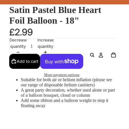
Satin Pastel Blue Heart
Foil Balloon - 18"
£2.99
Decrease
Increase
quantity
quantity
Add to cart
More payment options
Suitable for both air or helium inflation (please see
our range of disposable helium canisters)
A great party decoration, whether used alone or part
of a balloon bouquet, cloud or column
Add some ribbon and a balloon weight to stop it
floating away