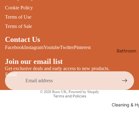
Desks
All Cooki
Cookie Policy
Furniture
Terms of Use
Care
Dining
Terms of Sale
Sideboar
Glasswar
Contact Us
Tables
Drinkwar
Facebook
Instagram
Youtube
Twitter
Pinterest
Bathroom
TV Stand
Servewar
Decor
Join our email list
All Furnit
Crockery
Bathroo
Get exclusive deals and early access to new products.
Cutlery
Email
Mirrors
All Dining
Bathroo
Privacy policy
© 2026
Roov UK
,
Powered by Shopify
Storage
Terms and Policies
Storage
Shelves &
Cleaning & H
Bread Bin
Wall Fitti
Food
Soap Dis
Storage
&
Kitchen
Dispense