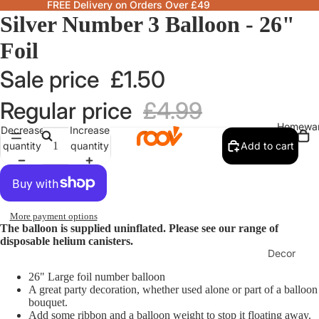
FREE Delivery on Orders Over £49
Silver Number 3 Balloon - 26"
Foil
Sale price
£1.50
Regular price
£4.99
Homewa
Decrease
Increase
quantity
quantity
Add to cart
More payment options
The balloon is supplied uninflated. Please see our range of
disposable helium canisters.
Decor
Fragranc
26" Large foil number balloon
A great party decoration, whether used alone or part of a balloon
& Candle
bouquet.
Add some ribbon and a balloon weight to stop it floating away.
Lamps &