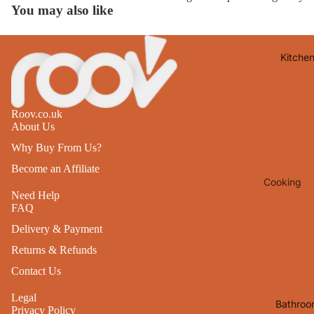
You may also like
Lights
Mirrors
Kitche
Clocks
Pictures 
Photo
Roov.co.uk
Frames
About Us
Signs & W
Why Buy From Us?
Art
Become an Affiliate
Cooking
Soft
Need Help
Furnishin
Baking
FAQ
All Home
Ovenwar
Delivery & Payment
Decor
Kitchen
Returns & Refunds
Textiles
Contact Us
Furniture
Utensils 
Legal
Chairs
Bathroo
Food Pre
Privacy Policy