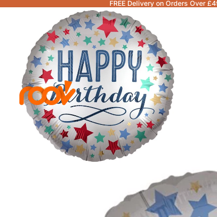
FREE Delivery on Orders Over £4