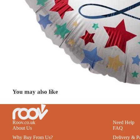
You may also like
Roov.co.uk
Need Help
About Us
FAQ
Why Buy From Us?
Delivery & P