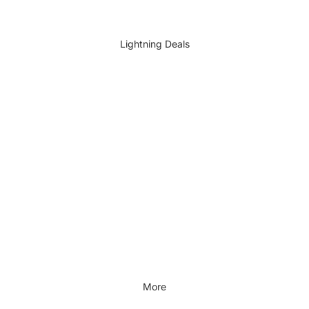
DIY Accessories
All DIY & Vehicle Care
Lightning Deals
Kids Outdoor
Outdoors & Lifestyle
Outdoors & Lifestyle
Cycling
Fitness
Outdoor Sports
All Outdoors & Lifestyle
More