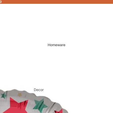
9
Homeware
Decor
Fragrances & Candles
Lamps & Lights