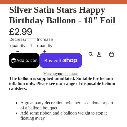
Silver Satin Stars Happy
Birthday Balloon - 18" Foil
£2.99
Decrease
Increase
quantity
quantity
Add to cart
More payment options
The balloon is supplied uninflated. Suitable for helium
inflation only. Please see our range of disposable helium
canisters.
A great party decoration, whether used alone or part
of a balloon bouquet.
Add some ribbon and a balloon weight to stop it
floating away.