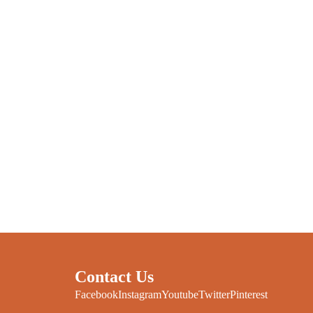
Contact Us
Facebook
Instagram
Youtube
Twitter
Pinterest