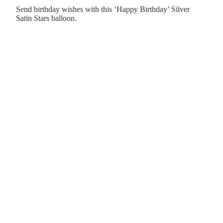
Send birthday wishes with this ‘Happy Birthday’ Silver
Satin Stars balloon.