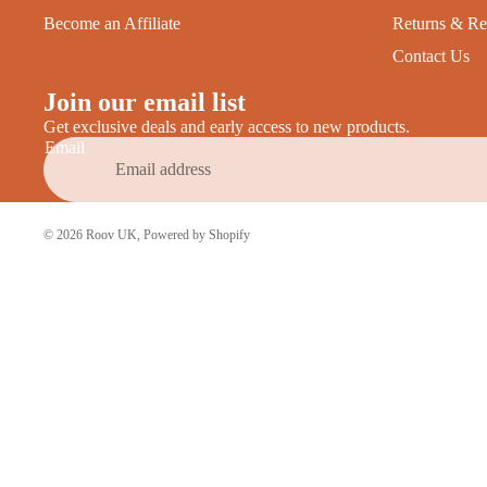
Become an Affiliate
Returns & Re
Contact Us
Join our email list
Get exclusive deals and early access to new products.
Email
© 2026
Roov UK
,
Powered by Shopify