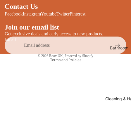
Desks
Contact Us
All Cooki
Furniture
Facebook
Instagram
Youtube
Twitter
Pinterest
Care
Dining
Join our email list
Sideboar
Glasswar
Get exclusive deals and early access to new products.
Email
Tables
Drinkwar
Bathroom
TV Stand
Privacy policy
Servewar
Decor
© 2026
Roov UK
,
Powered by Shopify
All Furnit
Terms and Policies
Crockery
Bathroo
Cutlery
Mirrors
All Dining
Bathroo
Storage
Storage
Shelves &
Cleaning & H
Bread Bin
Wall Fitti
Food
Soap Dis
Storage
&
Kitchen
Dispense