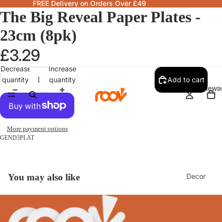
FREE Delivery on Orders Over £49
The Big Reveal Paper Plates -
23cm (8pk)
£3.29
Decrease
Increase
quantity
quantity
Add to cart
Homewa
More payment options
GEND3PLAT
Decor
You may also like
Fragranc
& Candle
Lamps &