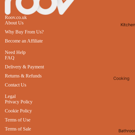
Lights
Mirrors
Roov.co.uk
About Us
Kitche
Clocks
Why Buy From Us?
Pictures 
Become an Affiliate
Photo
Frames
Need Help
FAQ
Signs & W
Delivery & Payment
Art
Returns & Refunds
Cooking
Soft
Contact Us
Furnishin
Baking
All Home
Legal
Ovenwar
Privacy Policy
Decor
Kitchen
Cookie Policy
Textiles
Furniture
Terms of Use
Utensils 
Chairs
Terms of Sale
Bathroo
Food Pre