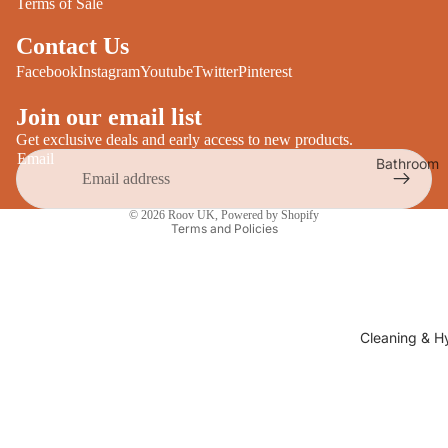
Terms of Sale
Desks
All Cooki
Contact Us
Furniture
Care
Facebook
Instagram
Youtube
Twitter
Pinterest
Dining
Sideboar
Glasswar
Join our email list
Tables
Get exclusive deals and early access to new products.
Drinkwar
Email
Bathroom
TV Stand
Servewar
Decor
Privacy policy
All Furnit
Crockery
Bathroo
© 2026
Roov UK
,
Powered by Shopify
Terms and Policies
Cutlery
Mirrors
All Dining
Bathroo
Storage
Storage
Shelves &
Cleaning & H
Bread Bin
Wall Fitti
Food
Soap Dis
Storage
&
Kitchen
Dispense