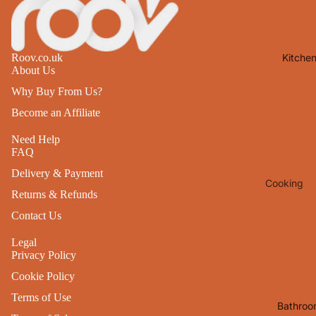
Lights
Mirrors
Kitche
Roov.co.uk
Clocks
About Us
Pictures 
Why Buy From Us?
Photo
Become an Affiliate
Frames
Need Help
Signs & W
FAQ
Art
Delivery & Payment
Cooking
Soft
Returns & Refunds
Furnishin
Baking
Contact Us
All Home
Ovenwar
Decor
Legal
Kitchen
Privacy Policy
Textiles
Cookie Policy
Furniture
Utensils 
Terms of Use
Chairs
Bathroo
Food Pre