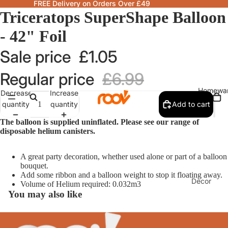
FREE Delivery on Orders Over £49
Triceratops SuperShape Balloon
- 42" Foil
Sale price
£1.05
Regular price
£6.99
Homewa
Decrease
Increase
quantity
quantity
Add to cart
The balloon is supplied uninflated. Please see our range of
disposable helium canisters.
A great party decoration, whether used alone or part of a balloon
bouquet.
Add some ribbon and a balloon weight to stop it floating away.
Decor
Volume of Helium required: 0.032m3
You may also like
Fragranc
& Candle
Lamps &