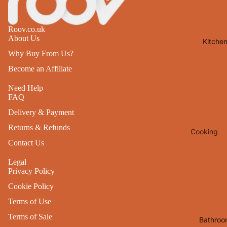
Lights
Mirrors
Roov.co.uk
About Us
Kitche
Clocks
Why Buy From Us?
Pictures 
Become an Affiliate
Photo
Frames
Need Help
FAQ
Signs & W
Delivery & Payment
Art
Returns & Refunds
Cooking
Soft
Contact Us
Furnishin
Baking
All Home
Legal
Ovenwar
Privacy Policy
Decor
Kitchen
Cookie Policy
Textiles
Furniture
Terms of Use
Utensils 
Chairs
Terms of Sale
Bathroo
Food Pre