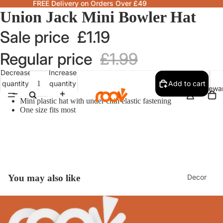
FREE Delivery on Orders Over £49
Union Jack Mini Bowler Hat
Sale price
£1.19
Regular price
£1.99
Decrease
Increase
quantity
quantity
Add to cart
Homewa
Mini plastic hat with under chin elastic fastening
One size fits most
Decor
You may also like
Fragranc
& Candle
Lamps &