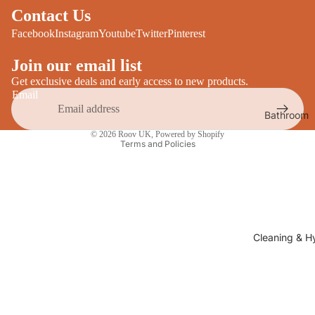
Desks
Contact Us
All Cooki
Furniture
Facebook
Instagram
Youtube
Twitter
Pinterest
Care
Dining
Join our email list
Sideboar
Glasswar
Get exclusive deals and early access to new products.
Email
Tables
Drinkwar
Bathroom
TV Stand
Privacy policy
Servewar
Decor
© 2026
Roov UK
,
Powered by Shopify
All Furnit
Terms and Policies
Crockery
Bathroo
Cutlery
Mirrors
All Dining
Bathroo
Storage
Storage
Shelves &
Cleaning & H
Bread Bin
Wall Fitti
Food
Soap Dis
Storage
&
Kitchen
Dispense