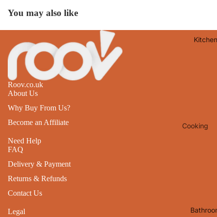
Lights
You may also like
Mirrors
Kitche
Clocks
Pictures 
Photo
Frames
Roov.co.uk
About Us
Signs & W
Why Buy From Us?
Art
Become an Affiliate
Cooking
Soft
Furnishin
Baking
Need Help
FAQ
All Home
Ovenwar
Delivery & Payment
Decor
Kitchen
Returns & Refunds
Textiles
Furniture
Contact Us
Utensils 
Chairs
Bathroo
Legal
Food Pre