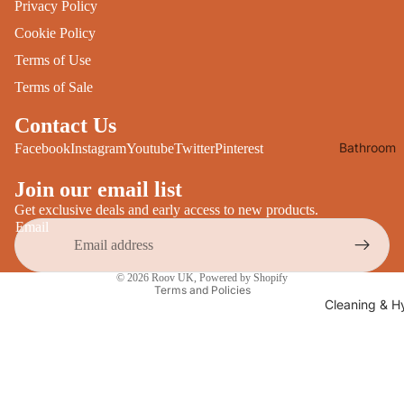
Privacy Policy
Desks
All Cooki
Cookie Policy
Furniture
Terms of Use
Care
Dining
Terms of Sale
Sideboar
Glasswar
Contact Us
Tables
Drinkwar
Bathroom
Facebook
Instagram
Youtube
Twitter
Pinterest
TV Stand
Servewar
Decor
All Furnit
Join our email list
Crockery
Bathroo
Cutlery
Get exclusive deals and early access to new products.
Mirrors
Email
All Dining
Bathroo
Privacy policy
Storage
© 2026
Roov UK
,
Powered by Shopify
Storage
Terms and Policies
Shelves &
Cleaning & H
Bread Bin
Wall Fitti
Food
Soap Dis
Storage
&
Kitchen
Dispense