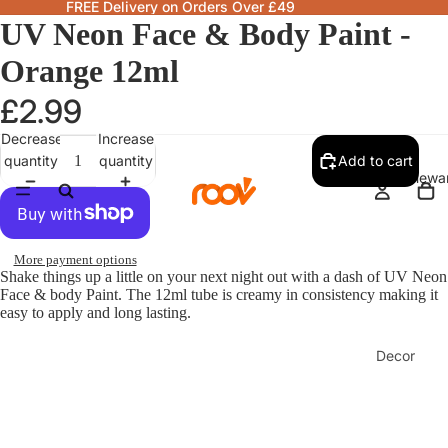
FREE Delivery on Orders Over £49
UV Neon Face & Body Paint -
Orange 12ml
£2.99
Decrease
Increase
quantity
quantity
Add to cart
Homewa
More payment options
Shake things up a little on your next night out with a dash of UV Neon
Face & body Paint. The 12ml tube is creamy in consistency making it
easy to apply and long lasting.
Decor
Fragranc
& Candle
Lamps &