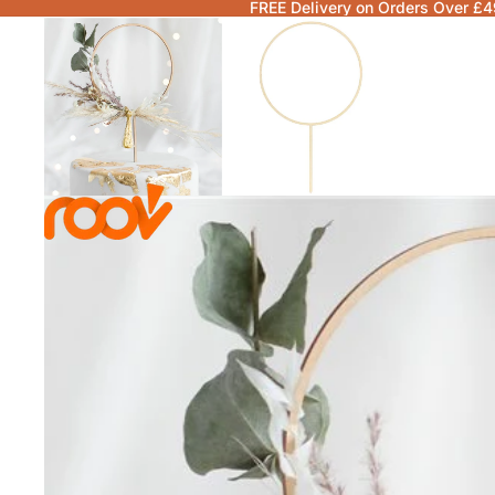
FREE Delivery on Orders Over £4