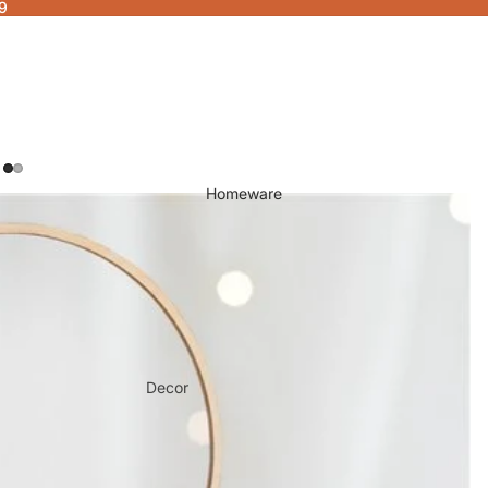
9
Homeware
Decor
Fragrances & Candles
Lamps & Lights