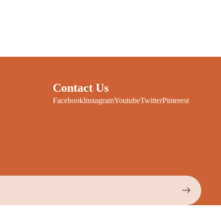
Contact Us
Facebook
Instagram
Youtube
Twitter
Pinterest