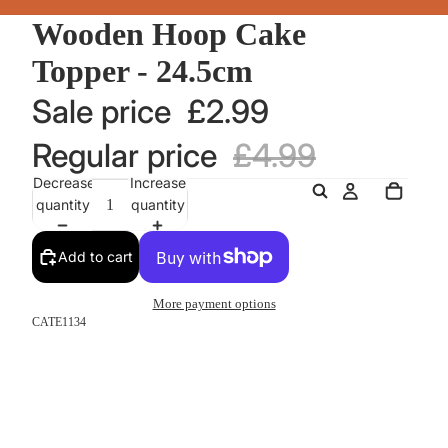
Wooden Hoop Cake
Topper - 24.5cm
Sale price
£2.99
Regular price
£4.99
Decrease
Increase
quantity
quantity
Add to cart
More payment options
CATE1134