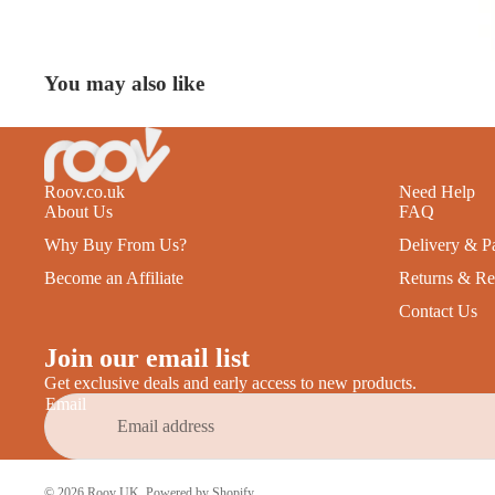
You may also like
Roov.co.uk
Need Help
About Us
FAQ
Why Buy From Us?
Delivery & P
Become an Affiliate
Returns & Re
Contact Us
Join our email list
Get exclusive deals and early access to new products.
Email
© 2026
Roov UK
,
Powered by Shopify