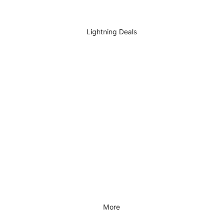
DIY Accessories
All DIY & Vehicle Care
Lightning Deals
Kids Outdoor
Outdoors & Lifestyle
Outdoors & Lifestyle
Cycling
Fitness
Outdoor Sports
All Outdoors & Lifestyle
More