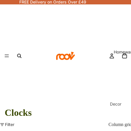
FREE Delivery on Orders Over £49
Homewa
Decor
Clocks
Fragranc
& Candle
Filter
Column gri
Lamps &