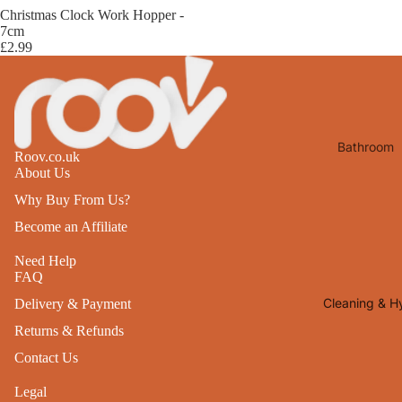
Desks
Christmas Clock Work Hopper -
All Cooki
7cm
Furniture
£2.99
Care
Dining
Sideboar
Glasswar
Tables
Drinkwar
Bathroom
TV Stand
Servewar
Roov.co.uk
Decor
About Us
All Furnit
Crockery
Bathroo
Why Buy From Us?
Cutlery
Mirrors
Become an Affiliate
All Dining
Bathroo
Need Help
Storage
FAQ
Storage
Shelves &
Cleaning & H
Delivery & Payment
Bread Bin
Wall Fitti
Returns & Refunds
Food
Soap Dis
Contact Us
Storage
&
Legal
Kitchen
Dispense