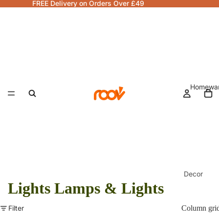
FREE Delivery on Orders Over £49
Homewa
Decor
Lights Lamps & Lights
Fragranc
& Candle
Filter
Column gri
Lamps &