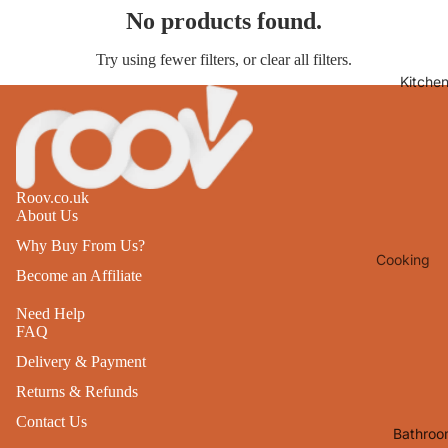
No products found.
Lights
Mirrors
Try using fewer filters, or
clear all filters
.
Kitche
Clocks
Pictures 
Photo
Frames
Roov.co.uk
Signs & W
About Us
Art
Why Buy From Us?
Cooking
Soft
Become an Affiliate
Furnishin
Baking
Need Help
All Home
Ovenwar
FAQ
Decor
Kitchen
Delivery & Payment
Textiles
Returns & Refunds
Furniture
Utensils 
Contact Us
Chairs
Bathroo
Food Pre