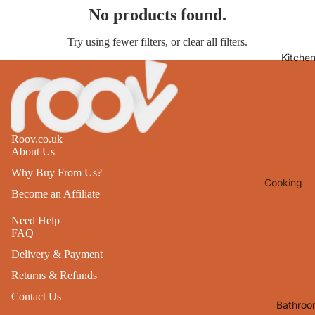
No products found.
Lights
Mirrors
Try using fewer filters, or
clear all filters
.
Kitche
Clocks
Pictures 
Photo
Frames
Roov.co.uk
Signs & W
About Us
Art
Why Buy From Us?
Cooking
Soft
Become an Affiliate
Furnishin
Baking
Need Help
All Home
Ovenwar
FAQ
Decor
Kitchen
Delivery & Payment
Textiles
Returns & Refunds
Furniture
Utensils 
Contact Us
Chairs
Bathroo
Food Pre