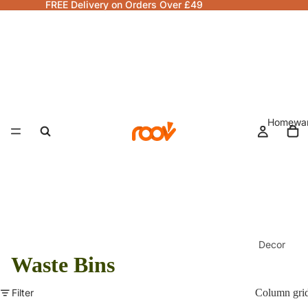
FREE Delivery on Orders Over £49
Homewa
Decor
Waste Bins
Fragranc
& Candle
Filter
Column gri
Lamps &