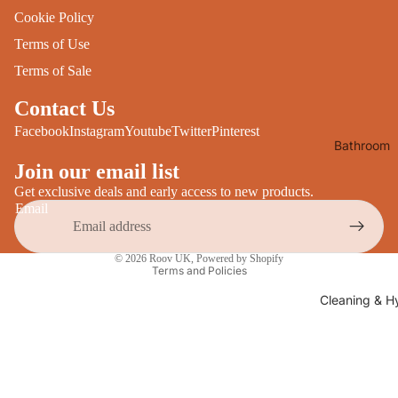
Desks
Cookie Policy
All Cooki
Furniture
Terms of Use
Care
Dining
Terms of Sale
Sideboar
Glasswar
Contact Us
Tables
Drinkwar
Facebook
Instagram
Youtube
Twitter
Pinterest
Bathroom
TV Stand
Servewar
Decor
Join our email list
All Furnit
Crockery
Get exclusive deals and early access to new products.
Bathroo
Cutlery
Email
Mirrors
All Dining
Privacy policy
Bathroo
© 2026
Roov UK
,
Powered by Shopify
Storage
Terms and Policies
Storage
Shelves &
Cleaning & H
Bread Bin
Wall Fitti
Food
Soap Dis
Storage
&
Kitchen
Dispense