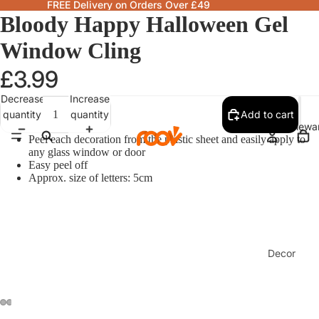
FREE Delivery on Orders Over £49
Bloody Happy Halloween Gel
Window Cling
£3.99
Decrease
Increase
quantity
quantity
Add to cart
Homewa
Peel each decoration from the plastic sheet and easily apply to
any glass window or door
Easy peel off
Approx. size of letters: 5cm
Decor
Fragranc
& Candle
Lamps &