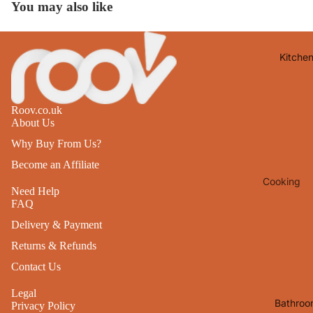
You may also like
Lights
Mirrors
Kitche
Clocks
Pictures 
Photo
Roov.co.uk
Frames
About Us
Signs & W
Why Buy From Us?
Art
Become an Affiliate
Cooking
Soft
Need Help
Furnishin
Baking
FAQ
All Home
Delivery & Payment
Ovenwar
Decor
Returns & Refunds
Kitchen
Textiles
Contact Us
Furniture
Utensils 
Legal
Chairs
Bathroo
Privacy Policy
Food Pre