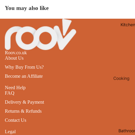
Lights
You may also like
Mirrors
Kitche
Clocks
Pictures 
Photo
Frames
Roov.co.uk
About Us
Signs & W
Why Buy From Us?
Art
Become an Affiliate
Cooking
Soft
Furnishin
Baking
Need Help
FAQ
All Home
Ovenwar
Delivery & Payment
Decor
Kitchen
Returns & Refunds
Textiles
Furniture
Contact Us
Utensils 
Chairs
Bathroo
Legal
Food Pre