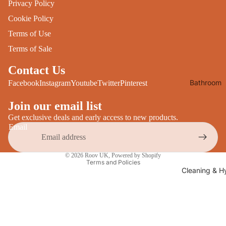
Privacy Policy
Desks
All Cooki
Cookie Policy
Furniture
Terms of Use
Care
Dining
Terms of Sale
Sideboar
Glasswar
Contact Us
Tables
Drinkwar
Bathroom
Facebook
Instagram
Youtube
Twitter
Pinterest
TV Stand
Servewar
Decor
All Furnit
Join our email list
Crockery
Bathroo
Cutlery
Get exclusive deals and early access to new products.
Mirrors
Email
All Dining
Bathroo
Privacy policy
Storage
© 2026
Roov UK
,
Powered by Shopify
Storage
Terms and Policies
Shelves &
Cleaning & H
Bread Bin
Wall Fitti
Food
Soap Dis
Storage
&
Kitchen
Dispense